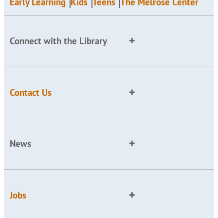
Early Learning
Kids
Teens
The Melrose Center
Connect with the Library
Contact Us
News
Jobs