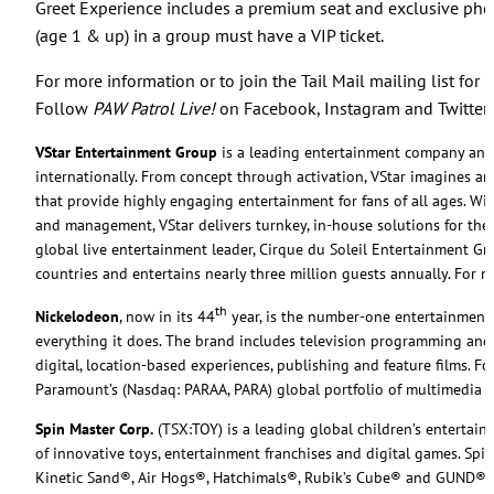
Greet Experience includes a premium seat and exclusive phot
(age 1 & up) in a group must have a VIP ticket.
For more information or to join the Tail Mail mailing list for 
Follow
PAW Patrol Live!
on Facebook, Instagram and Twitter
VStar Entertainment Group
is a leading entertainment company and p
internationally. From concept through activation, VStar imagines an
that provide highly engaging entertainment for fans of all ages. Wit
and management, VStar delivers turnkey, in-house solutions for theat
global live entertainment leader, Cirque du Soleil Entertainment G
countries and entertains nearly three million guests annually. For m
th
Nickelodeon
, now in its 44
year, is the number-one entertainment br
everything it does. The brand includes television programming and
digital, location-based experiences, publishing and feature films. F
Paramount’s (Nasdaq: PARAA, PARA) global portfolio of multimedia 
Spin Master Corp.
(TSX:TOY) is a leading global children’s entertai
of innovative toys, entertainment franchises and digital games. S
Kinetic Sand®, Air Hogs®, Hatchimals®, Rubik’s Cube® and GUND®, a