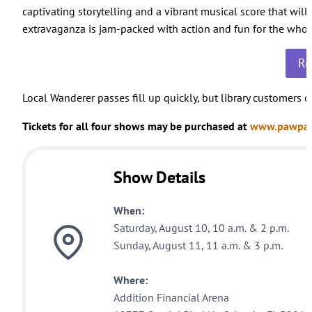
captivating storytelling and a vibrant musical score that will
extravaganza is jam-packed with action and fun for the whol
Re
Local Wanderer passes fill up quickly, but library customers
Tickets for all four shows may be purchased at
www.pawpatr
Show Details
When:
Saturday, August 10, 10 a.m. & 2 p.m.
Sunday, August 11, 11 a.m. & 3 p.m.
Where:
Addition Financial Arena