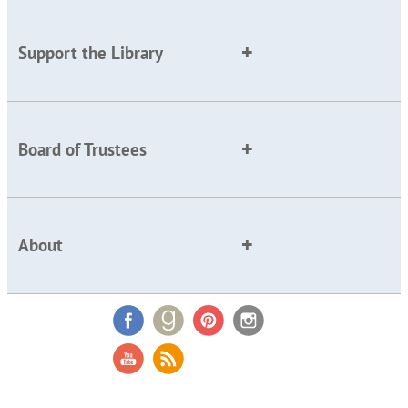
Support the Library
Board of Trustees
About