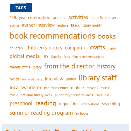
TAGS
activities
100 year celebration
account
adult fiction
art
author interview
black history month
authors
author
book recommendations
books
crafts
children's books
computers
children
digital
digital media
DIY
family
fees
film recommendations
from the director
history
friends of the library
library staff
interview
holds
library
home delivery
local wanderer
mobile
movies
music
melrose center
national library week
our history speaks volumes
music
OverDrive
reading
preschool
requesting
searching
reservations
summer reading program
YA books