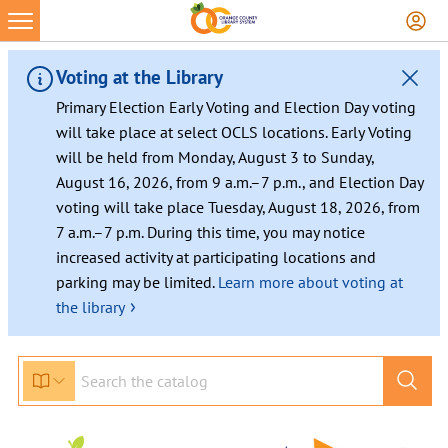
Skip
to
content
Voting at the Library
Primary Election Early Voting and Election Day voting
will take place at select OCLS locations. Early Voting
will be held from Monday, August 3 to Sunday,
August 16, 2026, from 9 a.m.–7 p.m., and Election Day
voting will take place Tuesday, August 18, 2026, from
7 a.m.–7 p.m. During this time, you may notice
increased activity at participating locations and
parking may be limited.
Learn more about voting at
›
the library