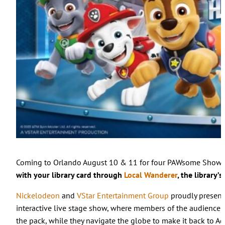
Coming to Orlando August 10 & 11 for four PAWsome Show
with your library card through
Local Wanderer
, the library’
Nickelodeon
and
VStar Entertainment Group
proudly presen
interactive live stage show, where members of the audience
the pack, while they navigate the globe to make it back to Adv