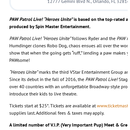
12777 Gemini Blvd N., Orlando, FL 32816
PAW Patrol Live! “Heroes Unite”
is based on the top-rated a
produced by Spin Master Entertainment.
PAW Patrol Live! “Heroes Unite”
follows Ryder and the
PAW Pa
Humdinger clones Robo Dog, chaos ensues all over the world.
show that when the going gets “ruff,” lending a paw makes 
PAWsome!
“Heroes Unite”
marks the third VStar Entertainment Group an
Since its debut in the fall of 2016, the
PAW Patrol Live!
Stage 
over 40 countries with an unforgettable Broadway-style produc
introduce their kids to live theatre.
Tickets start at $25*. Tickets are available at
www.ticketmaste
supplies last. Additional fees & taxes may apply.
A limited number of V.I.P. (Very Important Pup) Meet & Greet