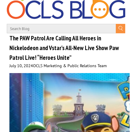
The PAW Patrol Are Calling All Heroes in
Nickelodeon and Vstar’s All-New Live Show Paw
Patrol Live! “Heroes Unite”
July 10, 2024
OCLS Marketing & Public Relations Team