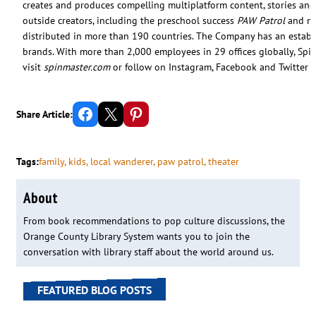
creates and produces compelling multiplatform content, stories and
outside creators, including the preschool success
PAW Patrol
and nin
distributed in more than 190 countries. The Company has an estab
brands. With more than 2,000 employees in 29 offices globally, Spi
visit
spinmaster.com
or follow on Instagram, Facebook and Twitter
Share on Facebook
Email this Page
Share on Pinterest
Share Article:
Tags:
family
, 
kids
, 
local wanderer
, 
paw patrol
, 
theater
About
From book recommendations to pop culture discussions, the
Orange County Library System wants you to join the
conversation with library staff about the world around us.
FEATURED BLOG POSTS