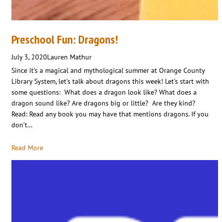
Preschool Fun: Dragons!
July 3, 2020
Lauren Mathur
Since it’s a magical and mythological summer at Orange County
Library System, let’s talk about dragons this week! Let’s start with
some questions: What does a dragon look like? What does a
dragon sound like? Are dragons big or little? Are they kind?
Read: Read any book you may have that mentions dragons. If you
don’t…
Read More