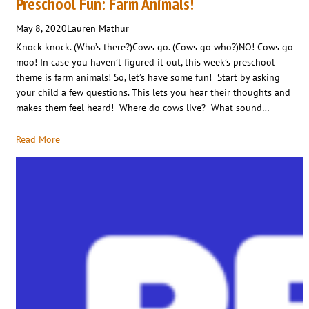
Preschool Fun: Farm Animals!
May 8, 2020
Lauren Mathur
Knock knock. (Who’s there?)Cows go. (Cows go who?)NO! Cows go
moo! In case you haven’t figured it out, this week’s preschool
theme is farm animals! So, let’s have some fun! Start by asking
your child a few questions. This lets you hear their thoughts and
makes them feel heard! Where do cows live? What sound…
Read More