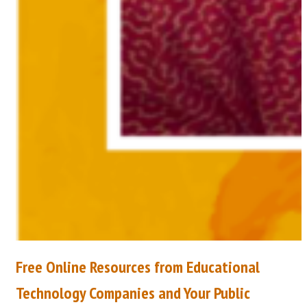
Free Online Resources from Educational
Technology Companies and Your Public