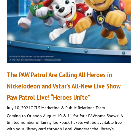
The PAW Patrol Are Calling All Heroes in
Nickelodeon and Vstar’s All-New Live Show
Paw Patrol Live! “Heroes Unite”
July 10, 2024
OCLS Marketing & Public Relations Team
Coming to Orlando August 10 & 11 for four PAWsome Shows! A
limited number of family four-pack tickets will be available free
with your library card through Local Wanderer, the library’s