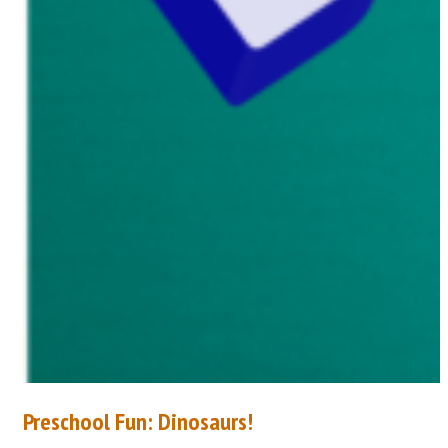
Preschool Fun: Dinosaurs!