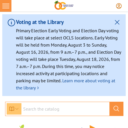
Voting at the Library
Primary Election Early Voting and Election Day voting
will take place at select OCLS locations. Early Voting
will be held from Monday, August 3 to Sunday,
August 16, 2026, from 9 a.m.–7 p.m., and Election Day
voting will take place Tuesday, August 18, 2026, from
7 a.m.–7 p.m. During this time, you may notice
increased activity at participating locations and
parking may be limited.
Learn more about voting at
›
the library