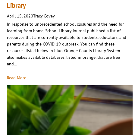
Library
April 15, 2020
Tracy Covey
In response to unprecedented school closures and the need for
learning from home, School Library Journal published a list of
resources that are currently available to students, educators, and
parents during the COVID-19 outbreak. You can find these
resources listed below in blue. Orange County Library System
also makes available databases, listed in orange, that are free
and…
Read More