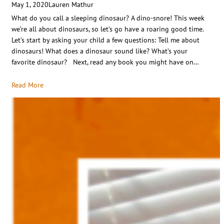
May 1, 2020
Lauren Mathur
What do you call a sleeping dinosaur? A dino-snore! This week
we’re all about dinosaurs, so let’s go have a roaring good time.
Let’s start by asking your child a few questions: Tell me about
dinosaurs! What does a dinosaur sound like? What’s your
favorite dinosaur? Next, read any book you might have on…
Read More