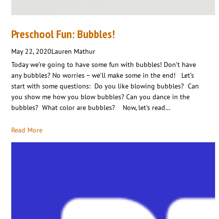
Preschool Fun: Bubbles!
May 22, 2020
Lauren Mathur
Today we’re going to have some fun with bubbles! Don’t have
any bubbles? No worries – we’ll make some in the end! Let’s
start with some questions: Do you like blowing bubbles? Can
you show me how you blow bubbles? Can you dance in the
bubbles? What color are bubbles? Now, let’s read…
Read More