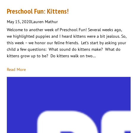
Preschool Fun: Kittens!
May 15, 2020
Lauren Mathur
Welcome to another week of Preschool Fun! Several weeks ago,
we highlighted puppies and I heard kittens were a bit jealous. So,
this week – we honor our feline friends. Let’s start by asking your
child a few questions: What sound do kittens make? What do
kittens grow up to be? Do kittens walk on two…
Read More