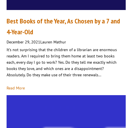
Best Books of the Year, As Chosen by a 7 and
4-Year-Old
December 29, 2021
Lauren Mathur
It’s not surprising that the children of a librarian are enormous
readers. Am I required to bring them home at least two books
each, every day I go to work? Yes. Do they tell me exactly which
books they love, and which ones are a disappointment?
Absolutely. Do they make use of their three renewals…
Read More