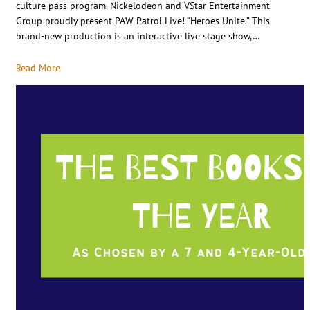
culture pass program. Nickelodeon and VStar Entertainment
Group proudly present PAW Patrol Live! “Heroes Unite.” This
brand-new production is an interactive live stage show,…
Read More