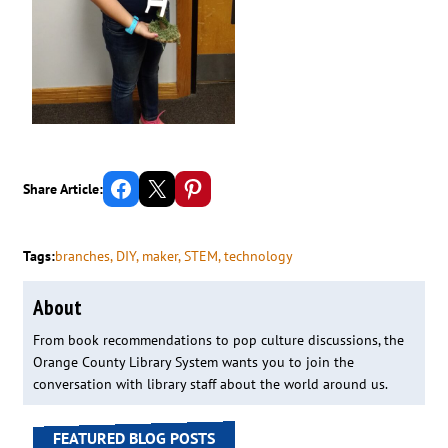
Share on Facebook
Email this Page
Share on Pinterest
Share Article:
Tags:
branches
, 
DIY
, 
maker
, 
STEM
, 
technology
About
From book recommendations to pop culture discussions, the
Orange County Library System wants you to join the
conversation with library staff about the world around us.
FEATURED BLOG POSTS