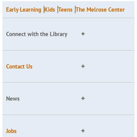
Early Learning
Kids
Teens
The Melrose Center
Connect with the Library
Contact Us
News
Jobs