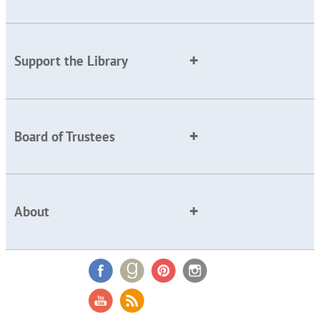
Support the Library
Board of Trustees
About