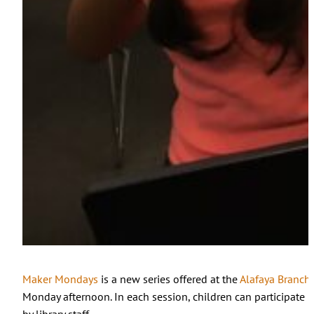
Maker Mondays
is a new series offered at the
Alafaya Branch
Monday afternoon. In each session, children can participate i