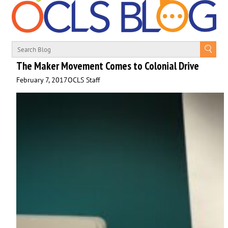
The Maker Movement Comes to Colonial Drive
February 7, 2017
OCLS Staff