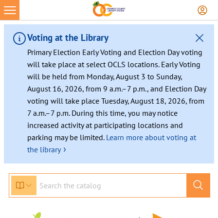
Skip
to
content
Voting at the Library
Primary Election Early Voting and Election Day voting
will take place at select OCLS locations. Early Voting
will be held from Monday, August 3 to Sunday,
August 16, 2026, from 9 a.m.–7 p.m., and Election Day
voting will take place Tuesday, August 18, 2026, from
7 a.m.–7 p.m. During this time, you may notice
increased activity at participating locations and
parking may be limited.
Learn more about voting at
›
the library