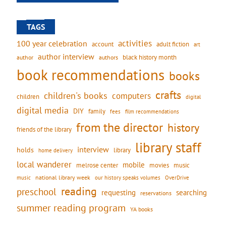
TAGS
activities
100 year celebration
account
adult fiction
art
author interview
black history month
authors
author
book recommendations
books
crafts
children's books
computers
children
digital
digital media
DIY
family
fees
film recommendations
from the director
history
friends of the library
library staff
interview
holds
library
home delivery
local wanderer
mobile
movies
music
melrose center
national library week
our history speaks volumes
music
OverDrive
reading
preschool
requesting
searching
reservations
summer reading program
YA books