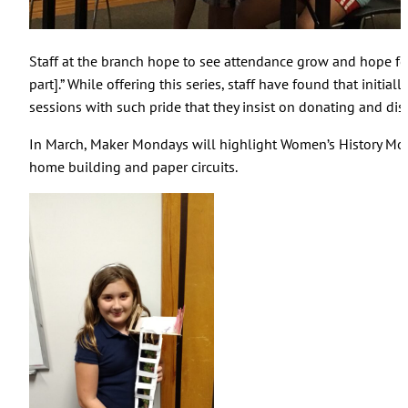
Staff at the branch hope to see attendance grow and hope for
part].” While offering this series, staff have found that in
sessions with such pride that they insist on donating and displ
In March, Maker Mondays will highlight Women’s History Month
home building and paper circuits.