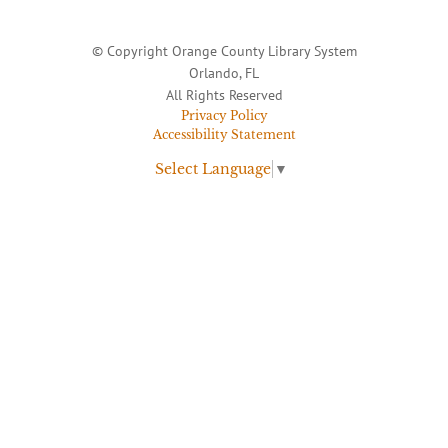
© Copyright Orange County Library System
Orlando, FL
All Rights Reserved
Privacy Policy
Accessibility Statement
Select Language
▼