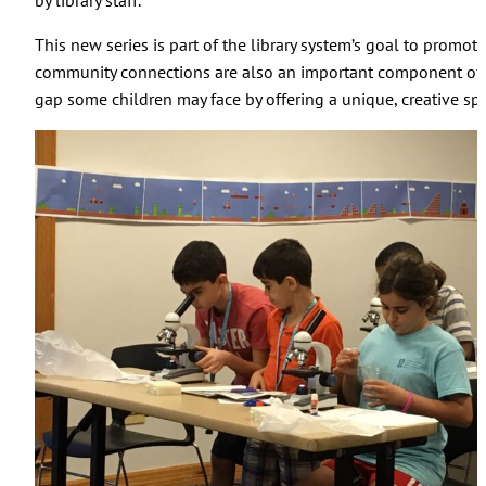
by library staff.
This new series is part of the library system’s goal to prom
community connections are also an important component of STE
gap some children may face by offering a unique, creative s