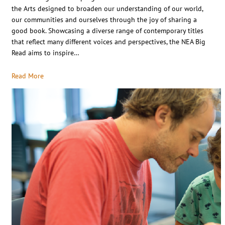
the Arts designed to broaden our understanding of our world,
our communities and ourselves through the joy of sharing a
good book. Showcasing a diverse range of contemporary titles
that reflect many different voices and perspectives, the NEA Big
Read aims to inspire…
Read More