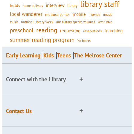
library staff
interview
holds
library
home delivery
local wanderer
mobile
movies
music
melrose center
national library week
our history speaks volumes
music
OverDrive
reading
preschool
requesting
searching
reservations
summer reading program
YA books
Early Learning
Kids
Teens
The Melrose Center
Connect with the Library
Contact Us