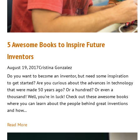
5 Awesome Books to Inspire Future
Inventors
August 19, 2017
Cristina Gonzalez
Do you want to become an inventor, but need some inspiration
to get started? Are you curious about the advances in technology
that were made 50 years ago? Or a hundred? Or even a
thousand! Well, you’re in luck! Check out these awesome books
where you can learn about the people behind great inventions
and how…
Read More