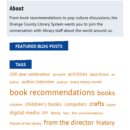
About
From book recommendations to pop culture discussions, the
Orange County Library System wants you to join the
conversation with library staff about the world around us.
FEATURED BLOG POSTS
TAGS
activities
100 year celebration
account
adult fiction
art
author interview
black history month
authors
author
book recommendations
books
crafts
children's books
computers
children
digital
digital media
DIY
family
fees
film recommendations
from the director
history
friends of the library