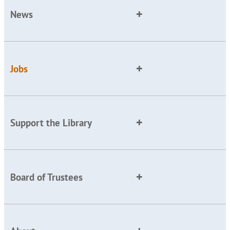
News
Jobs
Support the Library
Board of Trustees