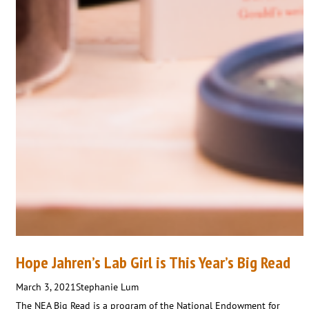
Hope Jahren’s Lab Girl is This Year’s Big Read
March 3, 2021
Stephanie Lum
The NEA Big Read is a program of the National Endowment for