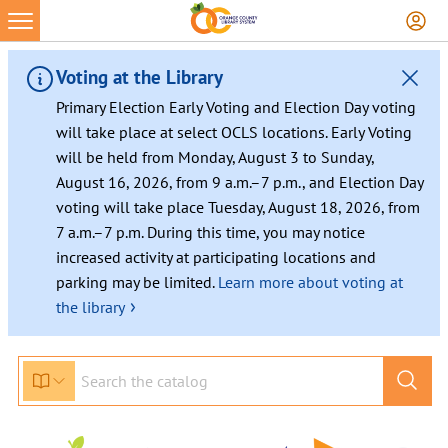
Voting at the Library
Primary Election Early Voting and Election Day voting
will take place at select OCLS locations. Early Voting
will be held from Monday, August 3 to Sunday,
August 16, 2026, from 9 a.m.–7 p.m., and Election Day
voting will take place Tuesday, August 18, 2026, from
7 a.m.–7 p.m. During this time, you may notice
increased activity at participating locations and
parking may be limited.
Learn more about voting at
›
the library