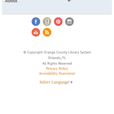
About
© Copyright Orange County Library System
Orlando, FL
All Rights Reserved
Privacy Policy
Accessibility Statement
Select Language
▼