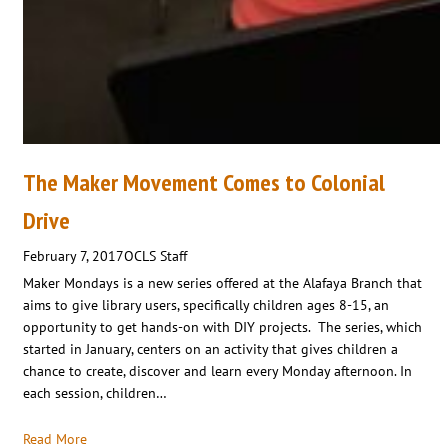
The Maker Movement Comes to Colonial
Drive
February 7, 2017
OCLS Staff
Maker Mondays is a new series offered at the Alafaya Branch that
aims to give library users, specifically children ages 8-15, an
opportunity to get hands-on with DIY projects. The series, which
started in January, centers on an activity that gives children a
chance to create, discover and learn every Monday afternoon. In
each session, children…
Read More