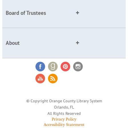
Board of Trustees
About
© Copyright Orange County Library System
Orlando, FL
All Rights Reserved
Privacy Policy
Accessibility Statement