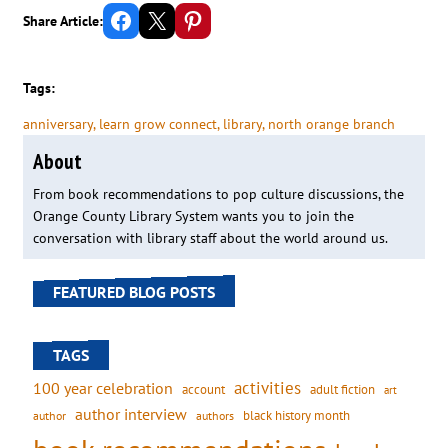
Share on Facebook
Email this Page
Share on Pinterest
Share Article:
Tags:
anniversary
, 
learn grow connect
, 
library
, 
north orange branch
About
From book recommendations to pop culture discussions, the
Orange County Library System wants you to join the
conversation with library staff about the world around us.
FEATURED BLOG POSTS
TAGS
activities
100 year celebration
account
adult fiction
art
author interview
black history month
authors
author