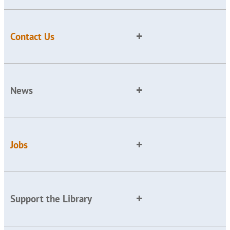
Contact Us
News
Jobs
Support the Library