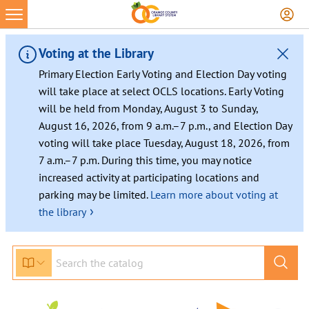
Skip
to
content
Voting at the Library
Primary Election Early Voting and Election Day voting
will take place at select OCLS locations. Early Voting
will be held from Monday, August 3 to Sunday,
August 16, 2026, from 9 a.m.–7 p.m., and Election Day
voting will take place Tuesday, August 18, 2026, from
7 a.m.–7 p.m. During this time, you may notice
increased activity at participating locations and
parking may be limited.
Learn more about voting at
›
the library