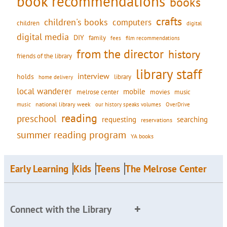
book recommendations
books
crafts
children's books
computers
children
digital
digital media
DIY
family
fees
film recommendations
from the director
history
friends of the library
library staff
interview
holds
library
home delivery
local wanderer
mobile
movies
music
melrose center
national library week
our history speaks volumes
music
OverDrive
reading
preschool
requesting
searching
reservations
summer reading program
YA books
Early Learning
Kids
Teens
The Melrose Center
Connect with the Library