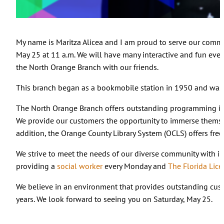
My name is Maritza Alicea and I am proud to serve our comm
May 25 at 11 a.m. We will have many interactive and fun even
the North Orange Branch with our friends.
This branch began as a bookmobile station in 1950 and was r
The North Orange Branch offers outstanding programming i
We provide our customers the opportunity to immerse themsel
addition, the Orange County Library System (OCLS) offers fre
We strive to meet the needs of our diverse community with i
providing a
social worker
every Monday and
The Florida Lic
We believe in an environment that provides outstanding cust
years. We look forward to seeing you on Saturday, May 25.