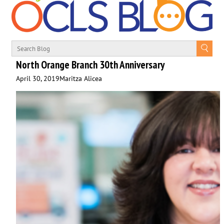
North Orange Branch 30th Anniversary
April 30, 2019
Maritza Alicea