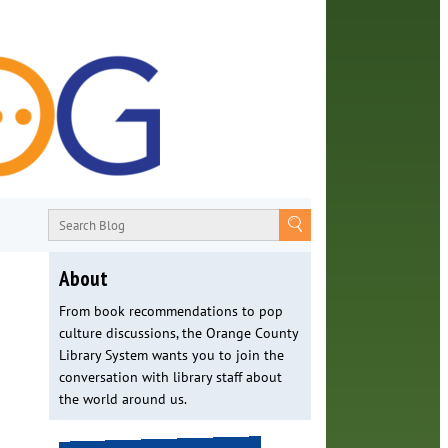
About
From book recommendations to pop
culture discussions, the Orange County
Library System wants you to join the
conversation with library staff about
the world around us.