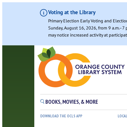
Voting at the Library
Primary Election Early Voting and Electio
Sunday, August 16, 2026, from 9 a.m.–7 p
may notice increased activity at particip
Skip
to
content
BOOKS, MOVIES, & MORE
DOWNLOAD THE OCLS APP
LOCA