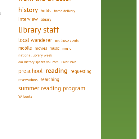
history
holds
home delivery
g
interview
library
library staff
local wanderer
melrose center
mobile
movies
music
music
national library week
our history speaks volumes
OverDrive
reading
preschool
requesting
searching
reservations
summer reading program
YA books