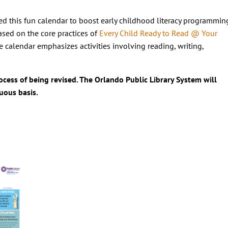
d this fun calendar to boost early childhood literacy programmin
Based on the core practices of
Every Child Ready to Read @ Your
the calendar emphasizes activities involving reading, writing,
rocess of being revised. The Orlando Public Library System will
uous basis.