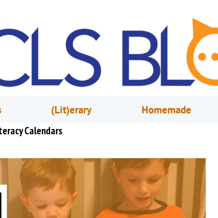
s
(Lit)erary
Homemade
teracy Calendars