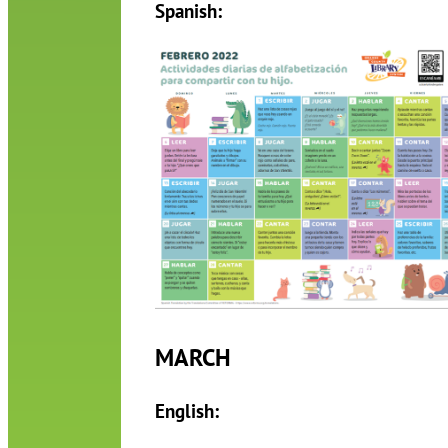
Spanish:
MARCH
English: