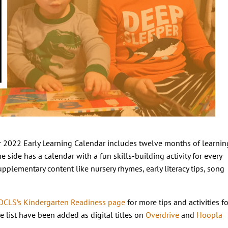
 2022 Early Learning Calendar includes twelve months of learnin
e side has a calendar with a fun skills-building activity for every
pplementary content like nursery rhymes, early literacy tips, song
OCLS’s Kindergarten Readiness page
for more tips and activities fo
e list have been added as digital titles on
Overdrive
and
Hoopla