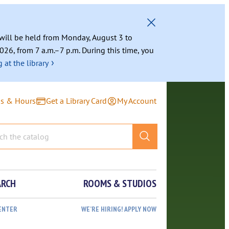
g will be held from Monday, August 3 to
026, from 7 a.m.–7 p.m. During this time, you
›
 at the library
ns & Hours
Get a Library Card
My Account
ARCH
ROOMS & STUDIOS
ENTER
WE’RE HIRING! APPLY NOW