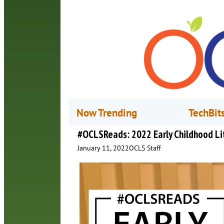
Now Trending
TechBit
#OCLSReads: 2022 Early Childhood Li
January 11, 2022
OCLS Staff