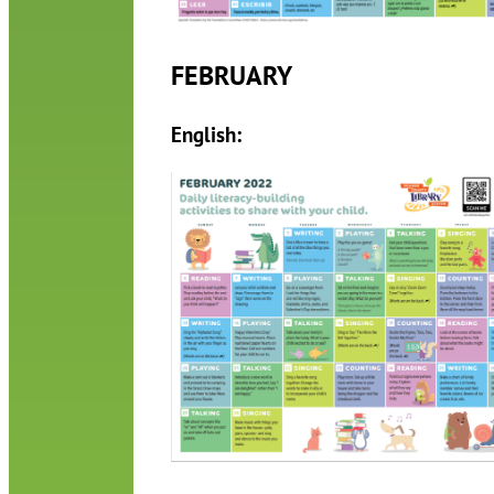
FEBRUARY
English: