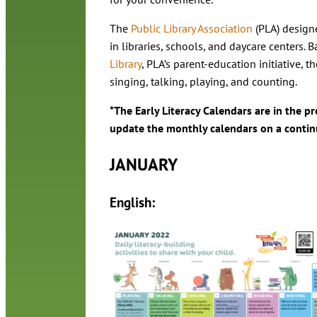
The
Public Library Association
(PLA) designe
in libraries, schools, and daycare centers. 
Library
, PLA’s parent-education initiative, 
singing, talking, playing, and counting.
*The Early Literacy Calendars are in the p
update the monthly calendars on a contin
JANUARY
English: