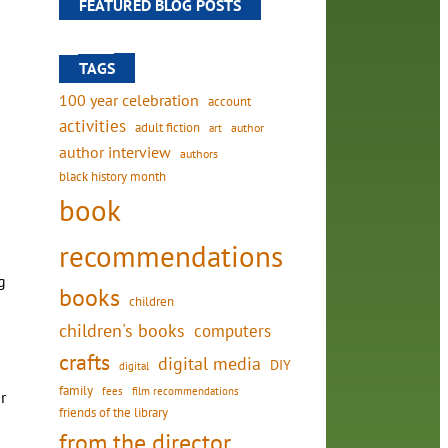
FEATURED BLOG POSTS
TAGS
100 year celebration
account
activities
adult fiction
art
author
author interview
authors
black history month
book
recommendations
g
books
children
children's books
computers
crafts
digital media
DIY
digital
family
fees
film recommendations
r
friends of the library
from the director