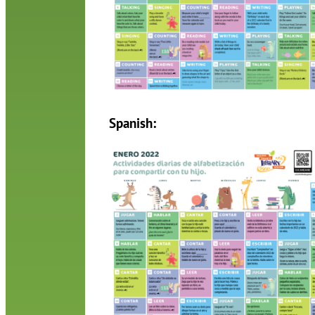
Spanish: