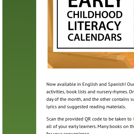
Now available in English and Spanish! Our
activities, book lists and nursery rhymes. On
day of the month, and the other contains su
lyrics and suggested reading materials.
Scan the provided QR code to be taken to
all of your early learners. Many books on th
for your convenience.