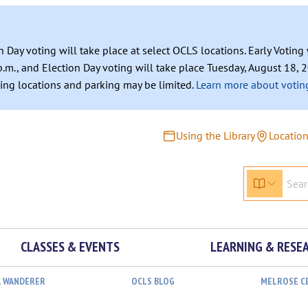
n Day voting will take place at select OCLS locations. Early Votin
.m., and Election Day voting will take place Tuesday, August 18, 2
ating locations and parking may be limited.
Learn more about voting
Using the Library
Locatio
CLASSES & EVENTS
LEARNING & RESE
L WANDERER
OCLS BLOG
MELROSE C