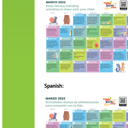
Spanish: