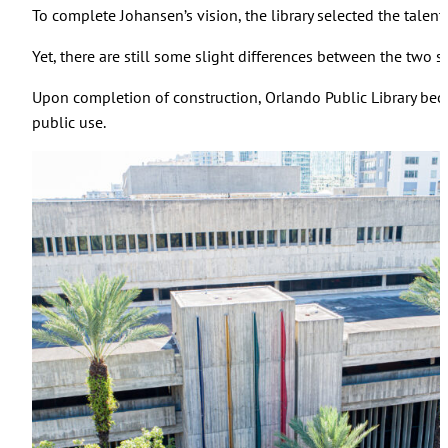
To complete Johansen’s vision, the library selected the talen
Yet, there are still some slight differences between the two 
Upon completion of construction, Orlando Public Library beca
public use.