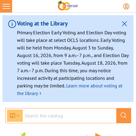
Skip
to
content
Voting at the Library
Primary Election Early Voting and Election Day voting
will take place at select OCLS locations. Early Voting
will be held from Monday, August 3 to Sunday,
August 16, 2026, from 9 a.m.–7 p.m., and Election Day
voting will take place Tuesday, August 18, 2026, from
7 a.m.–7 p.m. During this time, you may notice
increased activity at participating locations and
parking may be limited.
Learn more about voting at
›
the library