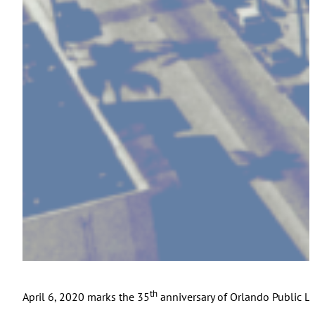
th
April 6, 2020 marks the 35
anniversary of Orlando Public Li