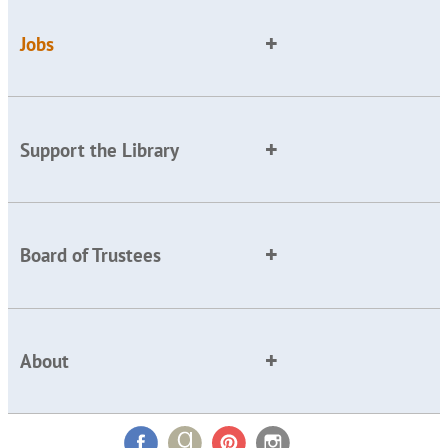
Jobs
Support the Library
Board of Trustees
About