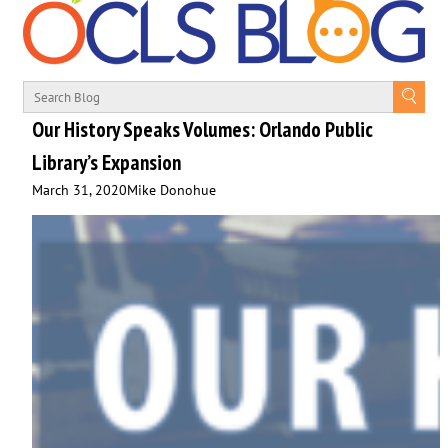
Our History Speaks Volumes: Orlando Public
Library’s Expansion
March 31, 2020
Mike Donohue