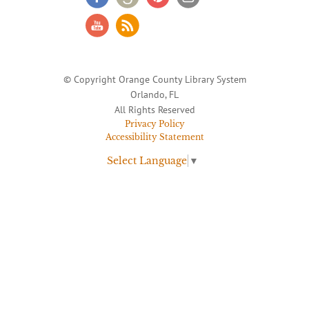
© Copyright Orange County Library System
Orlando, FL
All Rights Reserved
Privacy Policy
Accessibility Statement
Select Language
▼