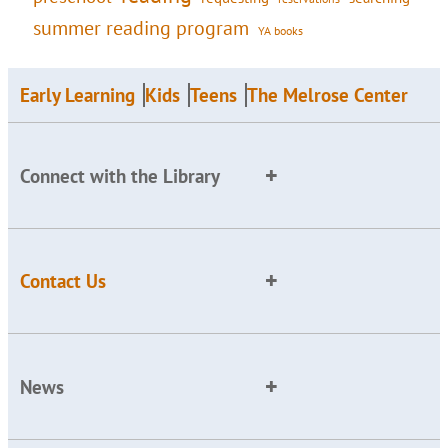
summer reading program
YA books
Early Learning
Kids
Teens
The Melrose Center
Connect with the Library
Contact Us
News