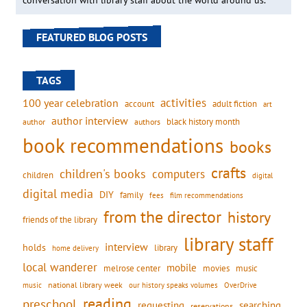
conversation with library staff about the world around us.
FEATURED BLOG POSTS
TAGS
activities
100 year celebration
account
adult fiction
art
author interview
black history month
authors
author
book recommendations
books
crafts
children's books
computers
children
digital
digital media
DIY
family
fees
film recommendations
from the director
history
friends of the library
library staff
interview
holds
library
home delivery
local wanderer
mobile
movies
music
melrose center
national library week
our history speaks volumes
music
OverDrive
reading
preschool
requesting
searching
reservations