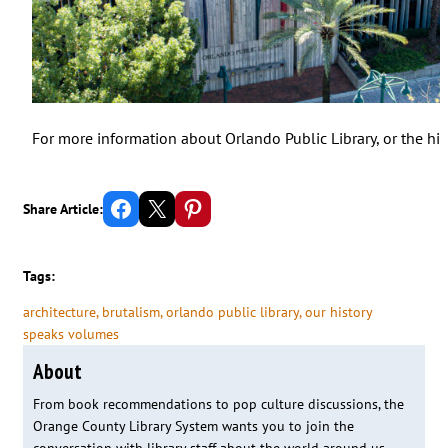
For more information about Orlando Public Library, or the his
Share on Facebook
Email this Page
Share on Pinterest
Share Article:
Tags:
architecture
, 
brutalism
, 
orlando public library
, 
our history
speaks volumes
About
From book recommendations to pop culture discussions, the
Orange County Library System wants you to join the