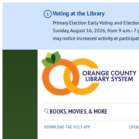
Voting at the Library
Primary Election Early Voting and Electio
Sunday, August 16, 2026, from 9 a.m.–7 p
may notice increased activity at particip
BOOKS, MOVIES, & MORE
DOWNLOAD THE OCLS APP
LOCA