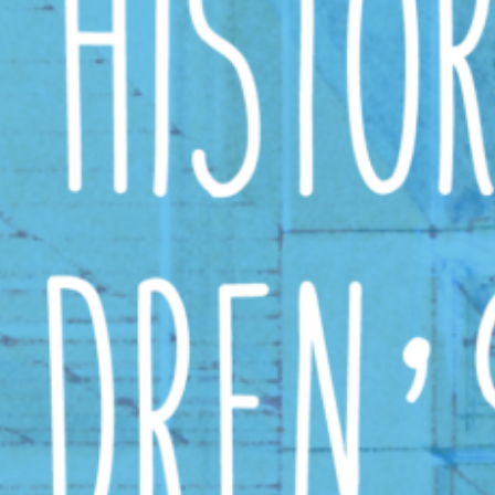
ead More