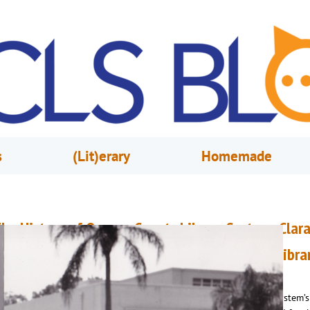
s
(Lit)erary
Homemade
he History of Orange County Library System: Clar
endel & the Construction of Orlando Public Libra
une 1, 2023
Renee Marvin
n February 1, 1943, Clara Wendel became Orange County Library System’s