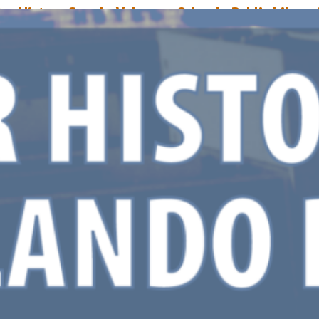
ur History Speaks Volumes: Orlando Public Library
xpansion
arch 31, 2020
Mike Donohue
pril 6, 2020 marks the 35th anniversary of Orlando Public Library’s 230,
quare foot expansion. In 1966, when the building was first constructed, it
ccupied a comparatively meager 60,000 square feet. However, it was alwa
he intention to further expand upon the library, and that consideration w
nto the original structure’s design by architect John M.…
ead More