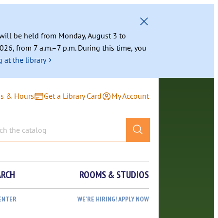
g will be held from Monday, August 3 to
026, from 7 a.m.–7 p.m. During this time, you
›
 at the library
ns & Hours
Get a Library Card
My Account
ARCH
ROOMS & STUDIOS
ENTER
WE’RE HIRING! APPLY NOW