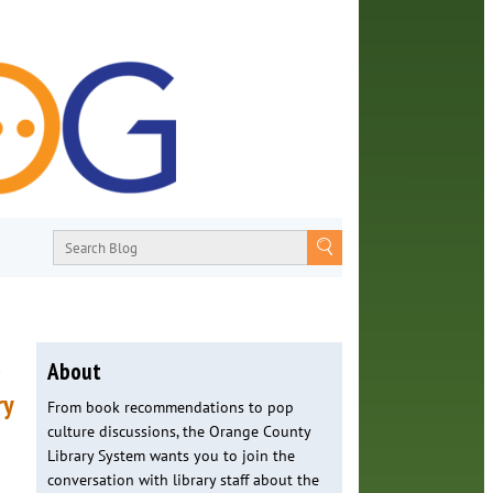
a
About
ry
From book recommendations to pop
culture discussions, the Orange County
Library System wants you to join the
conversation with library staff about the