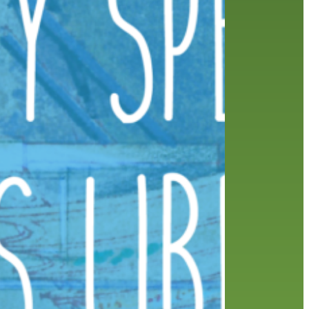
friends of the library
film recommendations
from the director
history
interview
holds
library
home delivery
library staff
local wanderer
mobile
movies
music
melrose center
national library week
music
our history speaks volumes
OverDrive
reading
preschool
requesting
searching
reservations
summer reading program
YA books