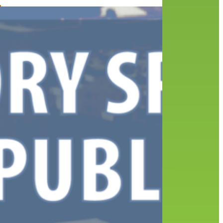
’s
000
ys
ent