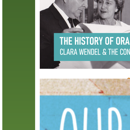
s
p
c
t
R
O
J
I
i
o
D