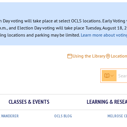
n Day voting will take place at select OCLS locations. Early Votin
.m., and Election Day voting will take place Tuesday, August 18, 2
ating locations and parking may be limited.
Learn more about voting
Using the Library
Locatio
CLASSES & EVENTS
LEARNING & RESE
L WANDERER
OCLS BLOG
MELROSE C