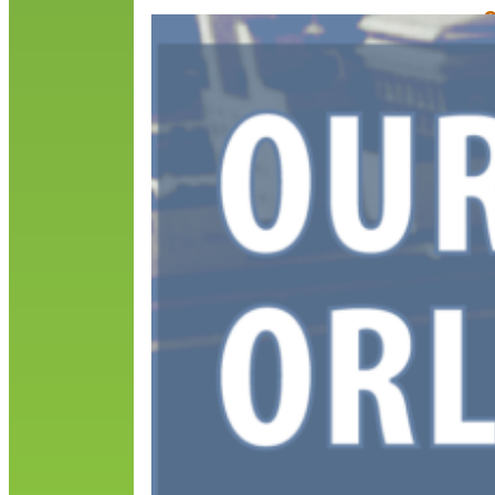
O
E
M
A
s
o
t
i
R