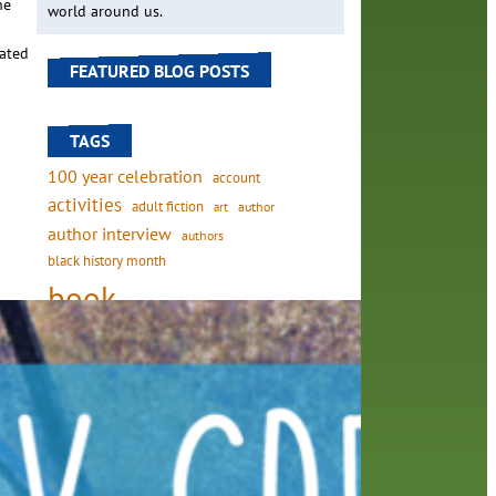
he
world around us.
cated
FEATURED BLOG POSTS
TAGS
100 year celebration
account
activities
adult fiction
art
author
author interview
authors
black history month
book
recommendations
from
books
children's books
 wing
children
crafts
computers
digital
digital media
DIY
family
fees