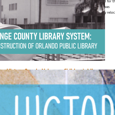
econd library director. Clara was 39 years old when she was selected for t
osition, and OCLS – still the Albertson Public Library at the time – was
elebrating its 20th anniversary. Originally from Illinois, Clara’s family relo
o Gotha, FL in her childhood.…
ead More
ur History Speaks Volumes: Children’s Library
uly 22, 2020
Mike Donohue
n July of 1998, work began on a project to relocate the Children’s Library 
ts original location in the basement of Orlando Public Library, to the east
f the first floor. The move – which was overseen by then Library Director
orothy Field – was part of a concerted effort to enhance Orange…