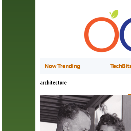
Now Trending
TechBit
architecture
T
W
J
O