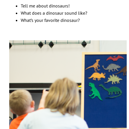
Tell me about dinosaurs!
What does a dinosaur sound like?
What’s your favorite dinosaur?