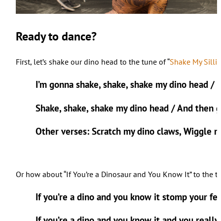
Ready to dance?
First, let’s shake our dino head to the tune of “
Shake My Silli
I’m gonna shake, shake, shake my dino head / 
Shake, shake, shake my dino head / And then 
Other verses: Scratch my dino claws, Wiggle m
Or how about “If You’re a Dinosaur and You Know It” to the tu
If you’re a dino and you know it stomp your fee
If you’re a dino and you know it and you really