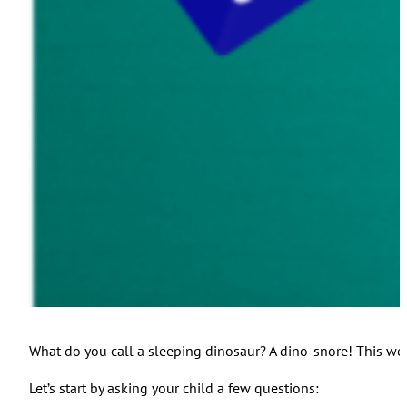
What do you call a sleeping dinosaur? A dino-snore! This wee
Let’s start by asking your child a few questions: