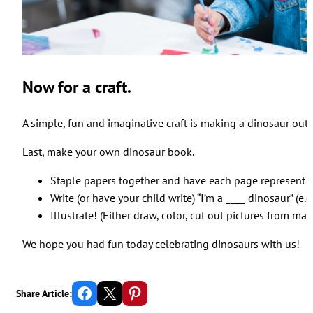
Now for a craft.
A simple, fun and imaginative craft is making a dinosaur out o
Last, make your own dinosaur book.
Staple papers together and have each page represent a
Write (or have your child write) “I’m a ____ dinosaur” (e.
Illustrate! (Either draw, color, cut out pictures from maga
We hope you had fun today celebrating dinosaurs with us!
Share on Facebook
Email this Page
Share on Pinterest
Share Article: