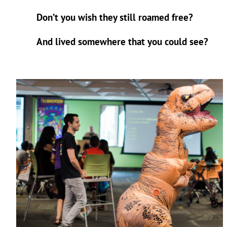
Don’t you wish they still roamed free?
And lived somewhere that you could see?