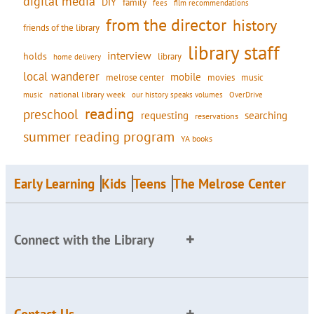
digital media
DIY
family
fees
film recommendations
from the director
history
friends of the library
library staff
interview
holds
library
home delivery
local wanderer
mobile
movies
music
melrose center
national library week
our history speaks volumes
music
OverDrive
reading
preschool
requesting
searching
reservations
summer reading program
YA books
Early Learning
Kids
Teens
The Melrose Center
Connect with the Library
Contact Us