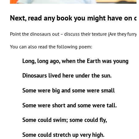
Next, read any book you might have on d
Point the dinosaurs out
discuss their texture (Are they furr
–
You can also read the following poem:
Long, long ago, when the Earth was young
Dinosaurs lived here under the sun.
Some were big and some were small
Some were short and some were tall.
Some could swim; some could fly,
Some could stretch up very high.