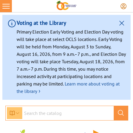
Skip
to
content
Voting at the Library
Primary Election Early Voting and Election Day voting
will take place at select OCLS locations. Early Voting
will be held from Monday, August 3 to Sunday,
August 16, 2026, from 9 a.m.–7 p.m., and Election Day
voting will take place Tuesday, August 18, 2026, from
7 a.m.–7 p.m. During this time, you may notice
increased activity at participating locations and
parking may be limited.
Learn more about voting at
›
the library