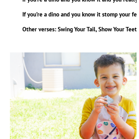
If you’re a dino and you know it stomp your fe
Other verses: Swing Your Tail, Show Your Teeth