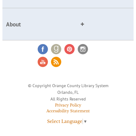
About
© Copyright Orange County Library System
Orlando, FL
All Rights Reserved
Privacy Policy
Accessibility Statement
Select Language
▼