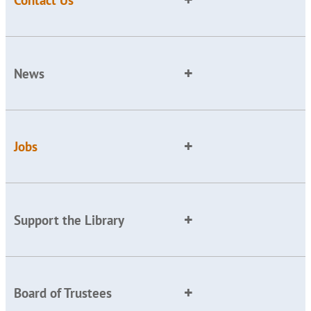
News
Jobs
Support the Library
Board of Trustees