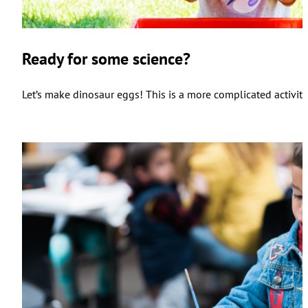
Ready for some science?
Let’s make dinosaur eggs! This is a more complicated activity,