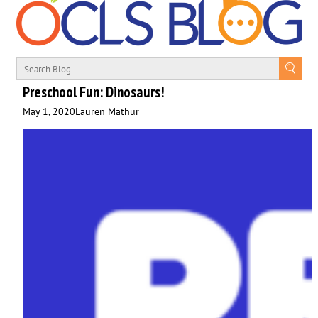
Preschool Fun: Dinosaurs!
May 1, 2020
Lauren Mathur