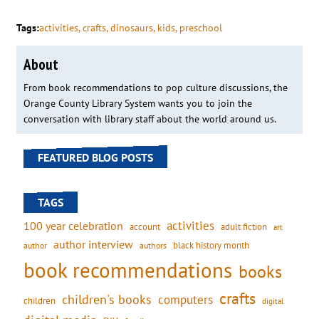
Tags:
activities
, 
crafts
, 
dinosaurs
, 
kids
, 
preschool
About
From book recommendations to pop culture discussions, the
Orange County Library System wants you to join the
conversation with library staff about the world around us.
FEATURED BLOG POSTS
TAGS
activities
100 year celebration
account
adult fiction
art
author interview
black history month
authors
author
book recommendations
books
crafts
children's books
computers
children
digital