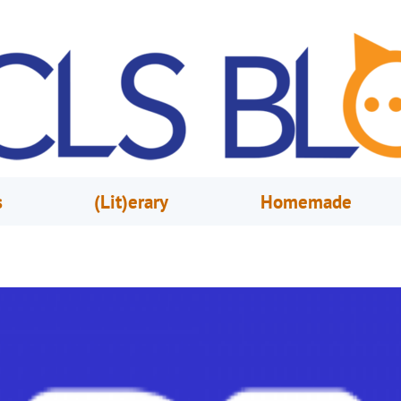
s
(Lit)erary
Homemade