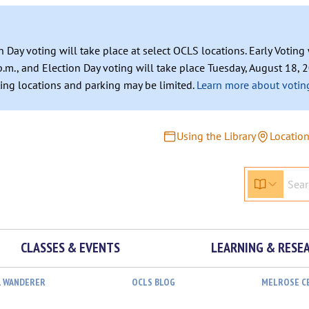
n Day voting will take place at select OCLS locations. Early Votin
.m., and Election Day voting will take place Tuesday, August 18, 2
ating locations and parking may be limited.
Learn more about voting
Using the Library
Locatio
CLASSES & EVENTS
LEARNING & RESE
L WANDERER
OCLS BLOG
MELROSE C