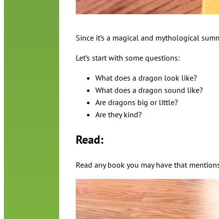
Since it’s a magical and mythological summ
Let’s start with some questions:
What does a dragon look like?
What does a dragon sound like?
Are dragons big or little?
Are they kind?
Read:
Read any book you may have that mentions 