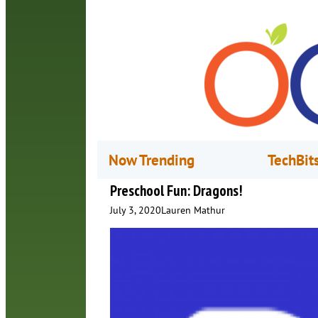
Now Trending
TechBit
Preschool Fun: Dragons!
July 3, 2020
Lauren Mathur