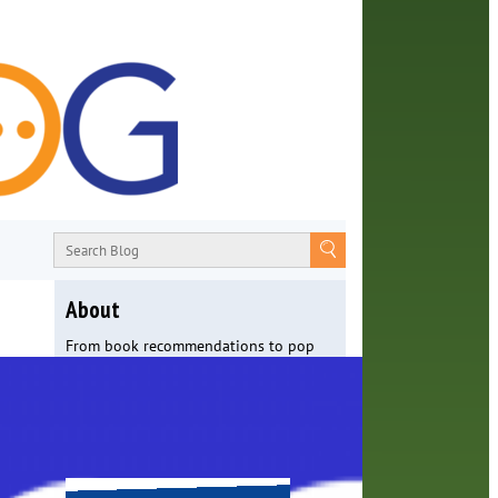
About
From book recommendations to pop
culture discussions, the Orange County
Library System wants you to join the
conversation with library staff about
the world around us.