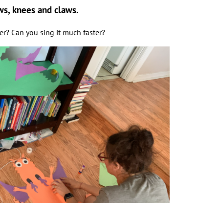
ws, knees and claws.
ter? Can you sing it much faster?