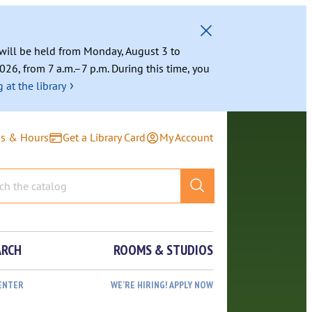
g will be held from Monday, August 3 to
026, from 7 a.m.–7 p.m. During this time, you
›
 at the library
ns & Hours
Get a Library Card
My Account
ARCH
ROOMS & STUDIOS
ENTER
WE’RE HIRING! APPLY NOW