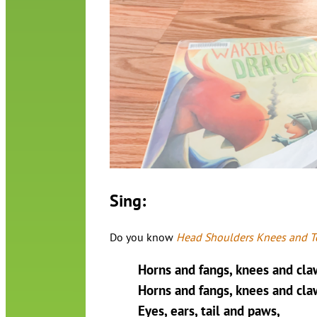
Sing:
Do you know
Head Shoulders Knees and T
Horns and fangs, knees and cla
Horns and fangs, knees and cla
Eyes, ears, tail and paws,