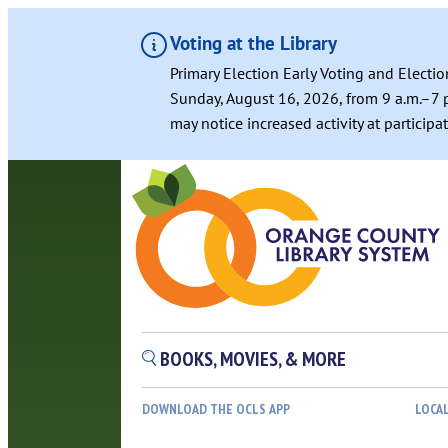
Voting at the Library
Primary Election Early Voting and Electio
Sunday, August 16, 2026, from 9 a.m.–7 p
may notice increased activity at particip
Skip
to
content
BOOKS, MOVIES, & MORE
DOWNLOAD THE OCLS APP
LOCA