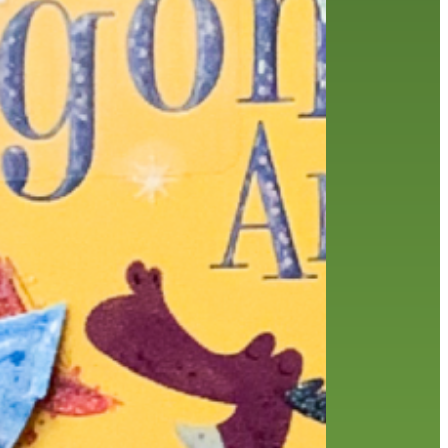
history
holds
home delivery
interview
library
library staff
local wanderer
melrose center
mobile
movies
music
music
national library week
our history speaks volumes
OverDrive
reading
preschool
requesting
searching
reservations
summer reading program
YA books