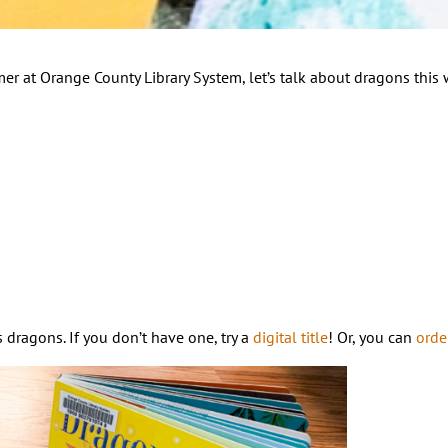
er at Orange County Library System, let’s talk about dragons this
dragons. If you don’t have one, try a
digital title
! Or, you can
orde