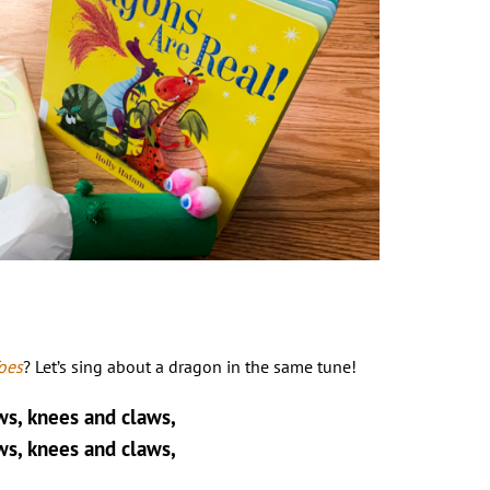
oes
? Let’s sing about a dragon in the same tune!
ws, knees and claws,
ws, knees and claws,