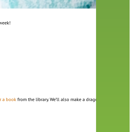
 week!
r a book
from the library. We’ll also make a dragon book at the en