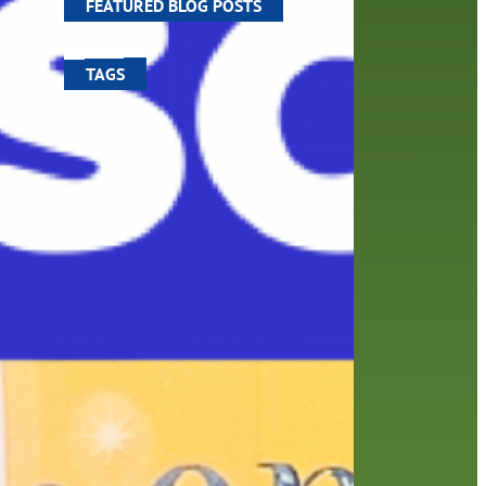
FEATURED BLOG POSTS
TAGS
100 year celebration
account
activities
adult fiction
art
author
author interview
authors
black history month
book
recommendations
books
children
children's books
computers
crafts
digital media
DIY
digital
family
fees
film recommendations
friends of the library
from the director