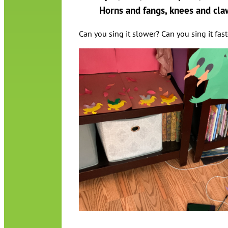
Horns and fangs, knees and cla
Can you sing it slower? Can you sing it fas