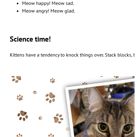
Meow happy! Meow sad.
Meow angry! Meow glad.
Science time!
Kittens have a tendency to knock things over. Stack blocks, b