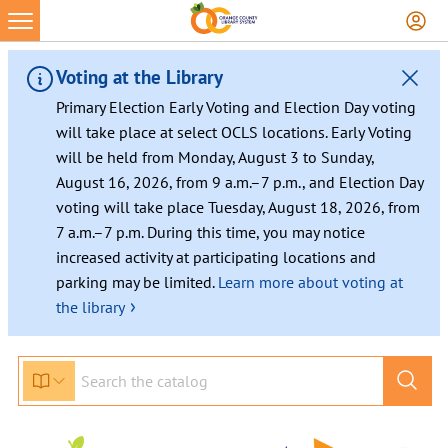
Skip
to
content
Voting at the Library
Primary Election Early Voting and Election Day voting
will take place at select OCLS locations. Early Voting
will be held from Monday, August 3 to Sunday,
August 16, 2026, from 9 a.m.–7 p.m., and Election Day
voting will take place Tuesday, August 18, 2026, from
7 a.m.–7 p.m. During this time, you may notice
increased activity at participating locations and
parking may be limited.
Learn more about voting at
›
the library