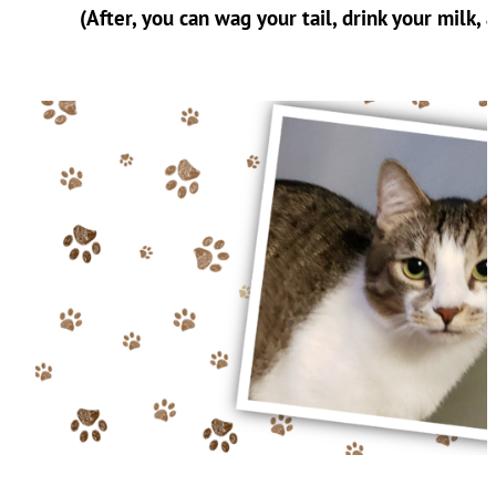
(After, you can wag your tail, drink your milk, 