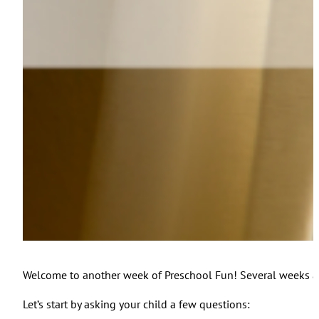
Welcome to another week of Preschool Fun! Several weeks ago
Let’s start by asking your child a few questions: