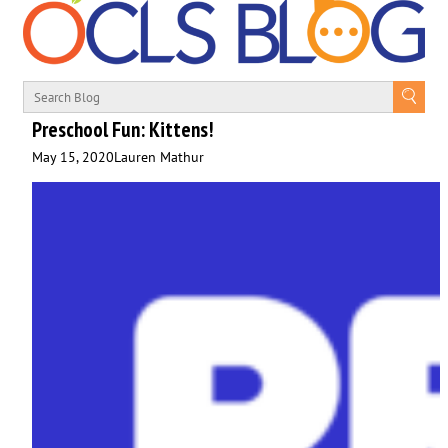
Preschool Fun: Kittens!
May 15, 2020
Lauren Mathur