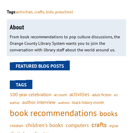
Tags:
activities
, 
crafts
, 
kids
, 
preschool
About
From book recommendations to pop culture discussions, the
Orange County Library System wants you to join the
conversation with library staff about the world around us.
FEATURED BLOG POSTS
TAGS
activities
100 year celebration
account
adult fiction
art
author interview
black history month
authors
author
book recommendations
books
crafts
children's books
computers
children
digital