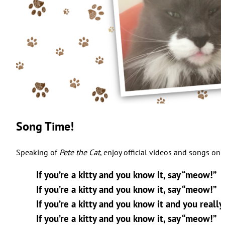
Song Time!
Speaking of
Pete the Cat
, enjoy official videos and songs on
If you’re a kitty and you know it, say “meow!”
If you’re a kitty and you know it, say “meow!”
If you’re a kitty and you know it and you reall
If you’re a kitty and you know it, say “meow!”