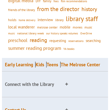
digital media
DIY
family
fees
film recommendations
from the director
history
friends of the library
library staff
interview
holds
library
home delivery
local wanderer
mobile
movies
music
melrose center
national library week
our history speaks volumes
music
OverDrive
reading
preschool
requesting
searching
reservations
summer reading program
YA books
Early Learning
Kids
Teens
The Melrose Center
Connect with the Library