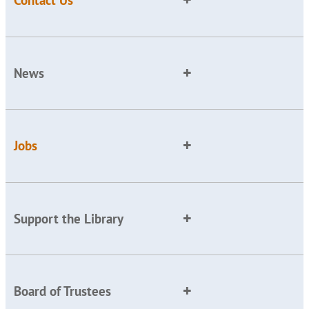
Contact Us
News
Jobs
Support the Library
Board of Trustees