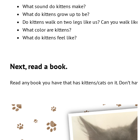
What sound do kittens make?
What do kittens grow up to be?
Do kittens walk on two legs like us? Can you walk like
What color are kittens?
What do kittens feel like?
Next, read a book.
Read any book you have that has kittens/cats on it. Don’t have