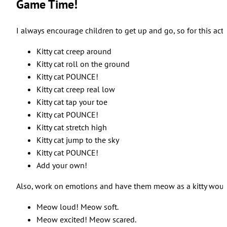
Game Time!
I always encourage children to get up and go, so for this act
Kitty cat creep around
Kitty cat roll on the ground
Kitty cat POUNCE!
Kitty cat creep real low
Kitty cat tap your toe
Kitty cat POUNCE!
Kitty cat stretch high
Kitty cat jump to the sky
Kitty cat POUNCE!
Add your own!
Also, work on emotions and have them meow as a kitty woul
Meow loud! Meow soft.
Meow excited! Meow scared.