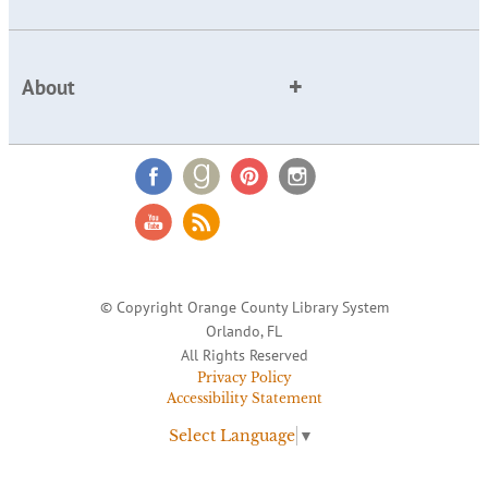
About
© Copyright Orange County Library System
Orlando, FL
All Rights Reserved
Privacy Policy
Accessibility Statement
Select Language
▼