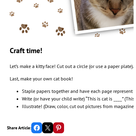
Craft time!
Let’s make a kitty face! Cut out a circle (or use a paper plat
Last, make your own cat book!
Staple papers together and have each page represent a 
Write (or have your child write) “This is cat is ____” (This 
Illustrate! (Draw, color, cut out pictures from magazines, 
Share on Facebook
Email this Page
Share on Pinterest
Share Article: