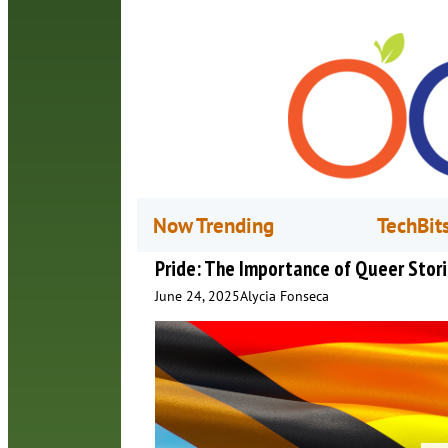
Now Trending
TechBit
Pride: The Importance of Queer Stor
June 24, 2025
Alycia Fonseca