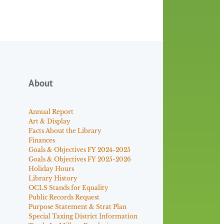
About
Annual Report
Art & Display
Facts About the Library
Finances
Goals & Objectives FY 2024-2025
Goals & Objectives FY 2025-2026
Holiday Hours
Library History
OCLS Stands for Equality
Public Records Request
Purpose Statement & Strat Plan
Special Taxing District Information