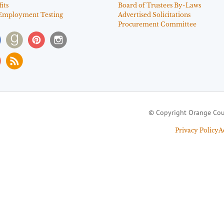
its
Board of Trustees By-Laws
Employment Testing
Advertised Solicitations
Procurement Committee
© Copyright Orange Cou
Privacy Policy
A