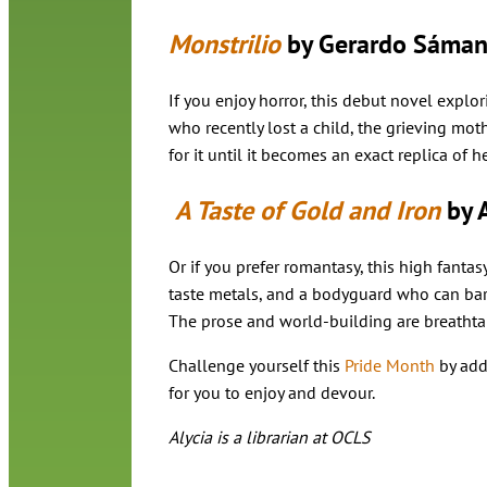
Monstrilio
by Gerardo Sáman
If you enjoy horror, this debut novel explo
who recently lost a child, the grieving mot
for it until it becomes an exact replica of h
A Taste of Gold and Iron
by 
Or if you prefer romantasy, this high fanta
taste metals, and a bodyguard who can bare
The prose and world-building are breathta
Challenge yourself this
Pride Month
by add
for you to enjoy and devour.
Alycia is a librarian at OCLS