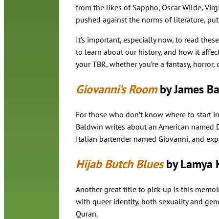
from the likes of Sappho, Oscar Wilde, Vir
pushed against the norms of literature, putt
It’s important, especially now, to read thes
to learn about our history, and how it affec
your TBR, whether you’re a fantasy, horror, o
Giovanni’s Room
by James Ba
For those who don’t know where to start in
Baldwin writes about an American named Dav
Italian bartender named Giovanni, and explo
Hijab Butch Blues
by Lamya 
Another great title to pick up is this memo
with queer identity, both sexuality and gend
Quran.