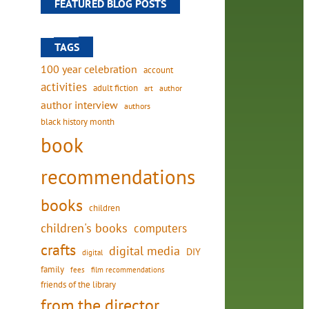
FEATURED BLOG POSTS
TAGS
100 year celebration
account
activities
adult fiction
art
author
author interview
authors
black history month
book
recommendations
books
children
children's books
computers
crafts
digital media
DIY
digital
family
fees
film recommendations
friends of the library
from the director