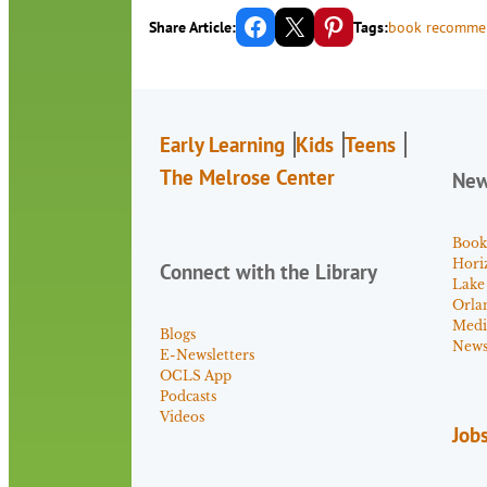
Share on Facebook
Email this Page
Share on Pinterest
Share Article:
Tags:
book recomme
Early Learning
Kids
Teens
The Melrose Center
Ne
Book
Hori
Connect with the Library
Lake
Orla
Medi
Blogs
News 
E-Newsletters
OCLS App
Podcasts
Videos
Job