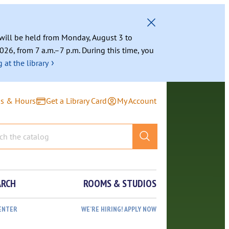
g will be held from Monday, August 3 to
026, from 7 a.m.–7 p.m. During this time, you
›
 at the library
ns & Hours
Get a Library Card
My Account
ARCH
ROOMS & STUDIOS
ENTER
WE’RE HIRING! APPLY NOW