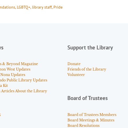
ndations
, 
LGBTQ+
, 
library staff
, 
Pride
ws
Support the Library
s & Beyond Magazine
Donate
zon West Updates
Friends of the Library
 Nona Updates
Volunteer
ndo Public Library Updates
a Kit
Articles About the Library
Board of Trustees
s
Board of Trustees Members
Board Meetings & Minutes
Board Resolutions