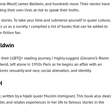
ginia Woolf, James Baldwin, and hundreds more. Their stories have
ing their own lives at risk to speak their truths.
e stories. To take your time and submerse yourself in queer culture,
ts us as a society. I compiled a list of books that can be added to
r fiction fan.
ldwin
 their LGBTQ+ reading journey, I highly suggest
Giovanni’s Room
.
id, left alone in 1950s Paris as he begins an affair with an
res sexuality and race, social alienation, and identity.
H
ir, written by a hijabi queer Muslim immigrant. This book also deal
er, and relates experiences in her life to famous stories in the