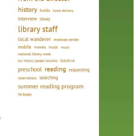
history
holds
home delivery
interview
library
library staff
local wanderer
melrose center
mobile
movies
music
music
national library week
our history speaks volumes
OverDrive
reading
preschool
requesting
searching
reservations
summer reading program
YA books
s