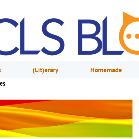
s
(Lit)erary
Homemade
ies