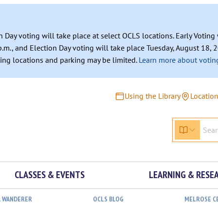
n Day voting will take place at select OCLS locations. Early Votin
.m., and Election Day voting will take place Tuesday, August 18, 2
ating locations and parking may be limited.
Learn more about voting
Using the Library
Locatio
CLASSES & EVENTS
LEARNING & RESE
L WANDERER
OCLS BLOG
MELROSE C