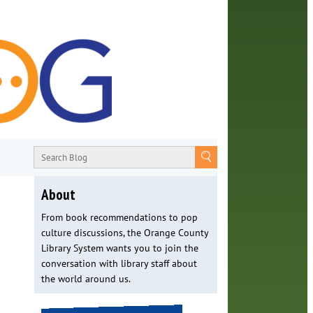
About
From book recommendations to pop
culture discussions, the Orange County
Library System wants you to join the
conversation with library staff about
the world around us.