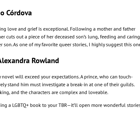
o Córdova
ring love and grief is exceptional. Following a mother and father
her cuts out a piece of her deceased son’s lung, feeding and caring
er son. As one of my favorite queer stories, I highly suggest this on
Alexandra Rowland
sy novel will exceed your expectations. A prince, who can touch-
ly stand him must investigate a break-in at one of their guilds.
king, and the characters are complex and loveable.
ing a LGBTQ+ book to your TBR—it’ll open more wonderful storie