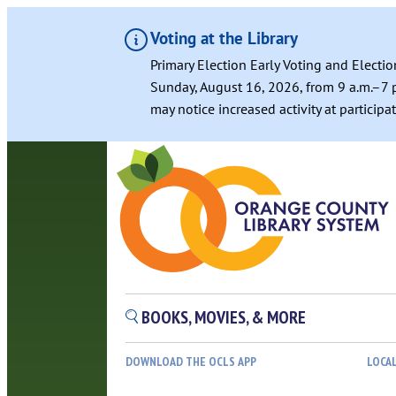
Voting at the Library
Primary Election Early Voting and Electio
Sunday, August 16, 2026, from 9 a.m.–7 p
may notice increased activity at particip
Skip
to
content
BOOKS, MOVIES, & MORE
DOWNLOAD THE OCLS APP
LOCA