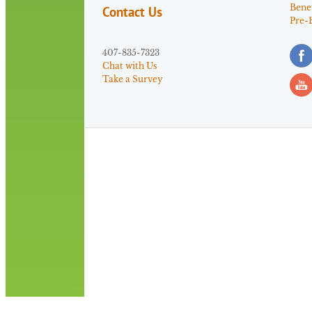
Benef
Contact Us
Pre-
407-835-7323
Chat with Us
Take a Survey