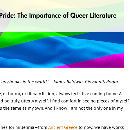
’t any books in the world.” – James Baldwin, Giovanni’s Room
 or horror, or literary fiction, always feels like coming home. A
d be truly, utterly myself. I find comfort in seeing pieces of myself
es the same as my own. And I know I am not the only one in my
ories for millennia—from
Ancient Greece
to now, we have works