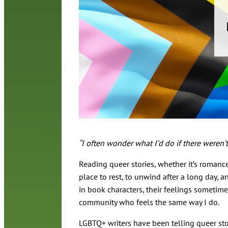
“I often wonder what I’d do if there weren
Reading queer stories, whether it’s romance,
place to rest, to unwind after a long day, an
in book characters, their feelings sometim
community who feels the same way I do.
LGBTQ+ writers have been telling queer st