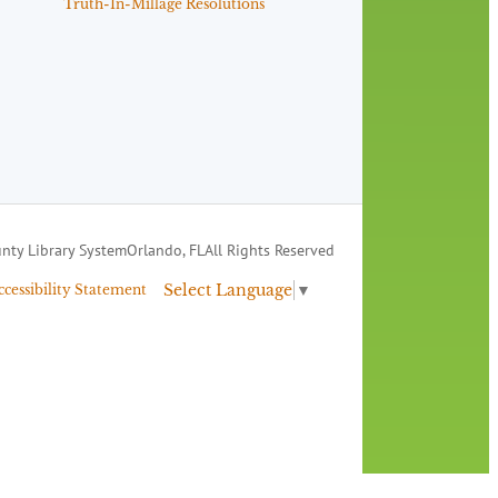
Truth-In-Millage Resolutions
nty Library System
Orlando, FL
All Rights Reserved
Select Language
▼
ccessibility Statement