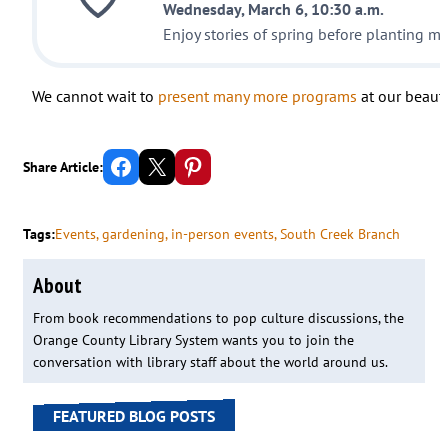
Wednesday, March 6, 10:30 a.m.
Enjoy stories of spring before planting mi
We cannot wait to
present many more programs
at our beauti
Share on Facebook
Email this Page
Share on Pinterest
Share Article:
Tags:
Events
, 
gardening
, 
in-person events
, 
South Creek Branch
About
From book recommendations to pop culture discussions, the
Orange County Library System wants you to join the
conversation with library staff about the world around us.
FEATURED BLOG POSTS