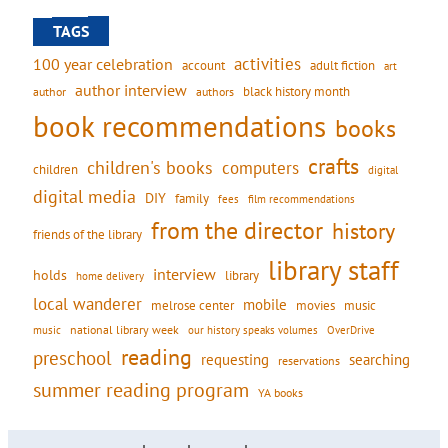
TAGS
activities
100 year celebration
account
adult fiction
art
author interview
black history month
authors
author
book recommendations
books
crafts
children's books
computers
children
digital
digital media
DIY
family
fees
film recommendations
from the director
history
friends of the library
library staff
interview
holds
library
home delivery
local wanderer
mobile
movies
music
melrose center
national library week
our history speaks volumes
music
OverDrive
reading
preschool
requesting
searching
reservations
summer reading program
YA books