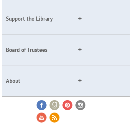
Support the Library
Board of Trustees
About