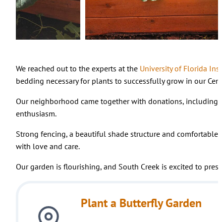
We reached out to the experts at the
University of Florida Ins
bedding necessary for plants to successfully grow in our Cent
Our neighborhood came together with donations, including g
enthusiasm.
Strong fencing, a beautiful shade structure and comfortable 
with love and care.
Our garden is flourishing, and South Creek is excited to prese
Plant a Butterfly Garden