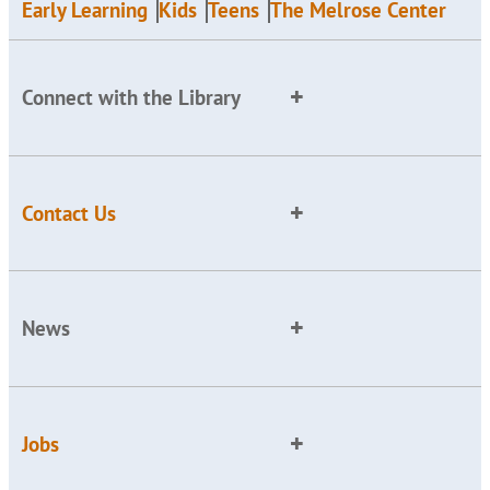
Early Learning
Kids
Teens
The Melrose Center
Connect with the Library
Contact Us
News
Jobs