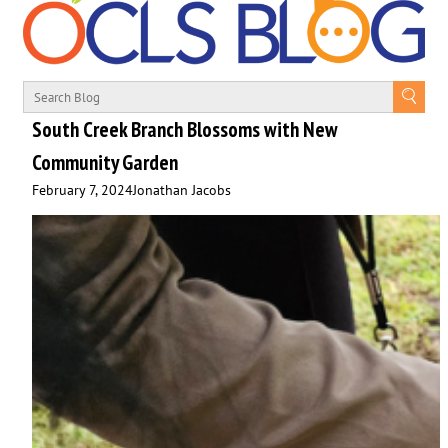
South Creek Branch Blossoms with New
Community Garden
February 7, 2024
Jonathan Jacobs