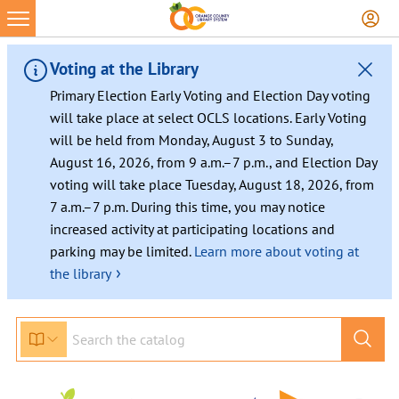
Skip
to
content
Voting at the Library
Primary Election Early Voting and Election Day voting
will take place at select OCLS locations. Early Voting
will be held from Monday, August 3 to Sunday,
August 16, 2026, from 9 a.m.–7 p.m., and Election Day
voting will take place Tuesday, August 18, 2026, from
7 a.m.–7 p.m. During this time, you may notice
increased activity at participating locations and
parking may be limited.
Learn more about voting at
›
the library