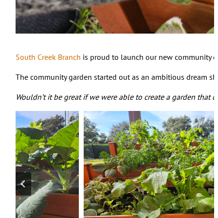
South Creek Branch
is proud to launch our new community gard
The community garden started out as an ambitious dream sha
Wouldn’t it be great if we were able to create a garden that