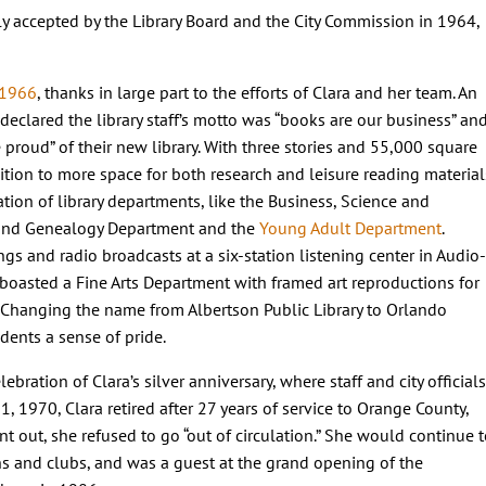
ly accepted by the Library Board and the City Commission in 1964,
 1966
, thanks in large part to the efforts of Clara and her team. An
declared the library staff’s motto was “books are our business” an
proud” of their new library. With three stories and 55,000 square
ition to more space for both research and leisure reading material
tion of library departments, like the Business, Science and
 and Genealogy Department and the
Young Adult Department
.
ngs and radio broadcasts at a six-station listening center in Audio-
 boasted a Fine Arts Department with framed art reproductions for
g. Changing the name from Albertson Public Library to Orlando
dents a sense of pride.
bration of Clara’s silver anniversary, where staff and city officials
, 1970, Clara retired after 27 years of service to Orange County,
 out, she refused to go “out of circulation.” She would continue 
ons and clubs, and was a guest at the grand opening of the