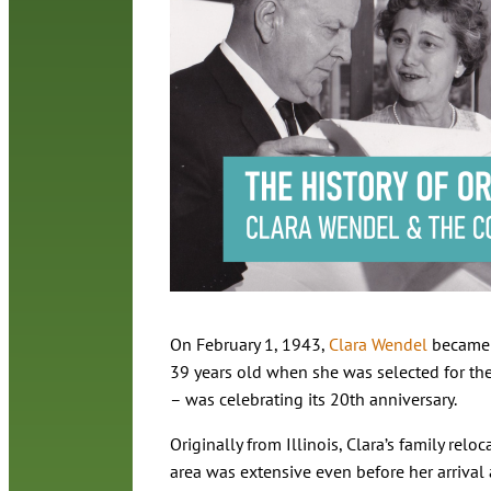
On February 1, 1943,
Clara Wendel
became O
39 years old when she was selected for the 
– was celebrating its 20th anniversary.
Originally from Illinois, Clara’s family relo
area was extensive even before her arrival 