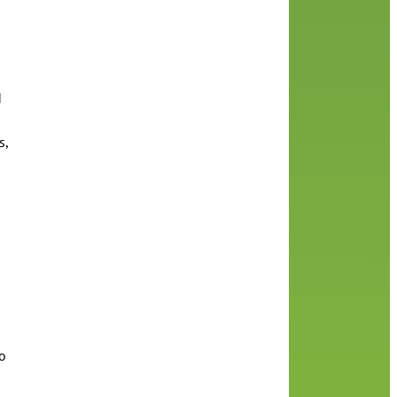
d
s,
to