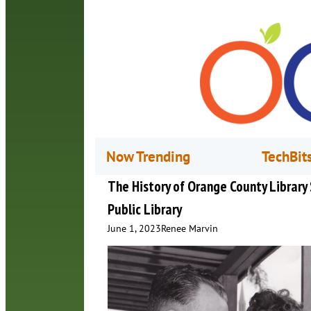
Now Trending
TechBit
The History of Orange County Library
Public Library
June 1, 2023
Renee Marvin