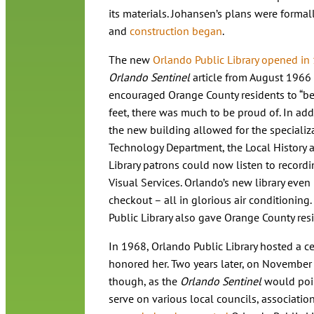
its materials. Johansen’s plans were formal
and
construction began
.
The new
Orlando Public Library opened in
Orlando Sentinel
article from August 1966 
encouraged Orange County residents to “be 
feet, there was much to be proud of. In add
the new building allowed for the specializa
Technology Department, the Local History
Library patrons could now listen to recordi
Visual Services. Orlando’s new library even
checkout – all in glorious air conditionin
Public Library also gave Orange County resi
In 1968, Orlando Public Library hosted a cele
honored her. Two years later, on November 1
though, as the
Orlando Sentinel
would point
serve on various local councils, associati