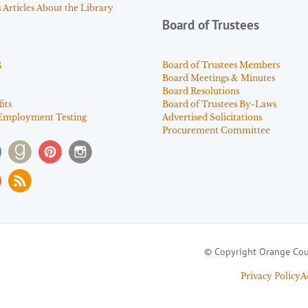
Articles About the Library
Board of Trustees
s
Board of Trustees Members
Board Meetings & Minutes
Board Resolutions
its
Board of Trustees By-Laws
Employment Testing
Advertised Solicitations
Procurement Committee
© Copyright Orange Cou
Privacy Policy
A