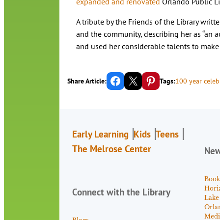
expanded and renovated
Orlando Public Li
A tribute by the Friends of the Library writt
and the community, describing her as “an
and used her considerable talents to make a
Share on Facebook
Email this Page
Share on Pinterest
Share Article:
Tags:
100 year celeb
Early Learning
Kids
Teens
The Melrose Center
Ne
Book
Hori
Connect with the Library
Lake
Orla
Medi