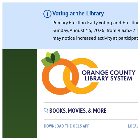
Voting at the Library
Primary Election Early Voting and Electio
Sunday, August 16, 2026, from 9 a.m.–7 p
may notice increased activity at particip
Skip
to
content
BOOKS, MOVIES, & MORE
DOWNLOAD THE OCLS APP
LOCA