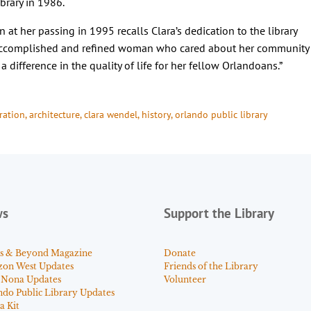
brary in 1986.
en at her passing in 1995 recalls Clara’s dedication to the library
 accomplished and refined woman who cared about her community
 difference in the quality of life for her fellow Orlandoans.”
ration
, 
architecture
, 
clara wendel
, 
history
, 
orlando public library
ws
Support the Library
s & Beyond Magazine
Donate
zon West Updates
Friends of the Library
 Nona Updates
Volunteer
ndo Public Library Updates
a Kit