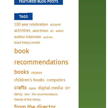
FEATURED BLOG POSTS
TAGS
100 year celebration
account
activities
adult fiction
art
author
author interview
authors
black history month
book
recommendations
books
children
children's books
computers
crafts
digital media
DIY
digital
family
fees
film recommendations
friends of the library
from the director