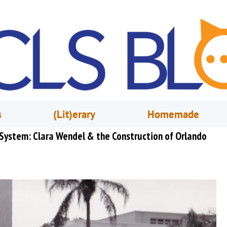
s
(Lit)erary
Homemade
 System: Clara Wendel & the Construction of Orlando