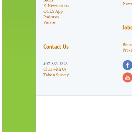
Blogs
News 
E-Newsletters
OCLS App
Podcasts
Videos
Job
Benef
Contact Us
Pre-
407-835-7323
Chat with Us
Take a Survey