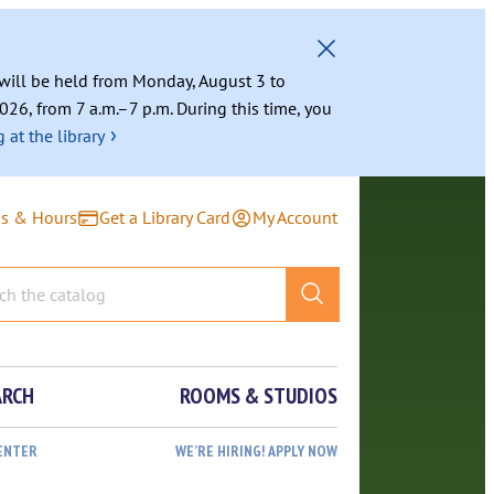
g will be held from Monday, August 3 to
026, from 7 a.m.–7 p.m. During this time, you
›
 at the library
ns & Hours
Get a Library Card
My Account
ARCH
ROOMS & STUDIOS
ENTER
WE’RE HIRING! APPLY NOW