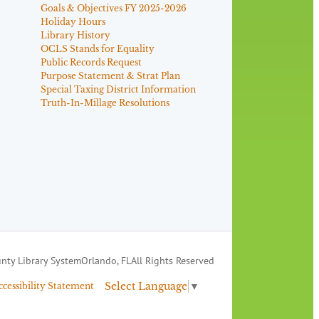
Goals & Objectives FY 2025-2026
Holiday Hours
Library History
OCLS Stands for Equality
Public Records Request
Purpose Statement & Strat Plan
Special Taxing District Information
Truth-In-Millage Resolutions
nty Library System
Orlando, FL
All Rights Reserved
Select Language
▼
ccessibility Statement