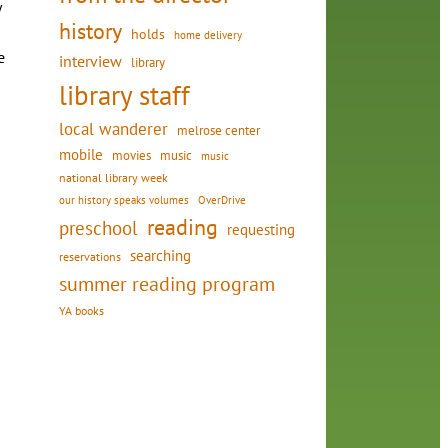
y
history
holds
home delivery
e
interview
library
library staff
local wanderer
melrose center
mobile
movies
music
music
national library week
our history speaks volumes
OverDrive
reading
preschool
requesting
searching
reservations
summer reading program
YA books