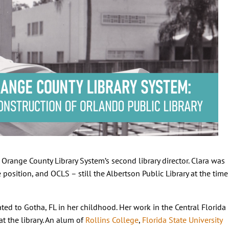
range County Library System’s second library director. Clara was
position, and OCLS – still the Albertson Public Library at the time
cated to Gotha, FL in her childhood. Her work in the Central Florida
at the library. An alum of
Rollins College
,
Florida State University