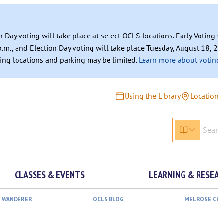
n Day voting will take place at select OCLS locations. Early Votin
.m., and Election Day voting will take place Tuesday, August 18, 2
ating locations and parking may be limited.
Learn more about voting
Using the Library
Locatio
CLASSES & EVENTS
LEARNING & RESE
L WANDERER
OCLS BLOG
MELROSE C