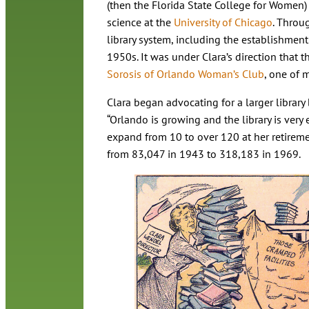
(then the Florida State College for Women
science at the
University of Chicago
. Throu
library system, including the establishment
1950s. It was under Clara’s direction that 
Sorosis of Orlando Woman’s Club
, one of 
Clara began advocating for a larger library 
“Orlando is growing and the library is very e
expand from 10 to over 120 at her retireme
from 83,047 in 1943 to 318,183 in 1969.