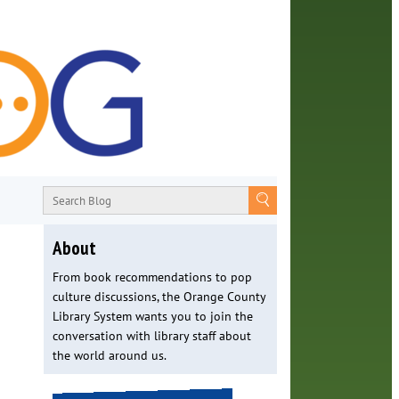
About
From book recommendations to pop
culture discussions, the Orange County
Library System wants you to join the
conversation with library staff about
the world around us.