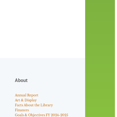
About
Annual Report
Art & Display
Facts About the Library
Finances
Goals & Objectives FY 2024-2025