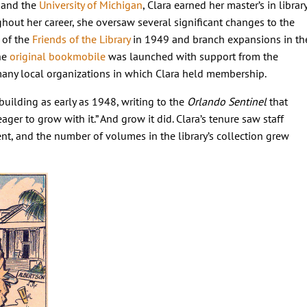
) and the
University of Michigan
, Clara earned her master’s in librar
ghout her career, she oversaw several significant changes to the
 of the
Friends of the Library
in 1949 and branch expansions in th
the
original bookmobile
was launched with support from the
many local organizations in which Clara held membership.
building as early as 1948, writing to the
Orlando Sentinel
that
ager to grow with it.” And grow it did. Clara’s tenure saw staff
nt, and the number of volumes in the library’s collection grew