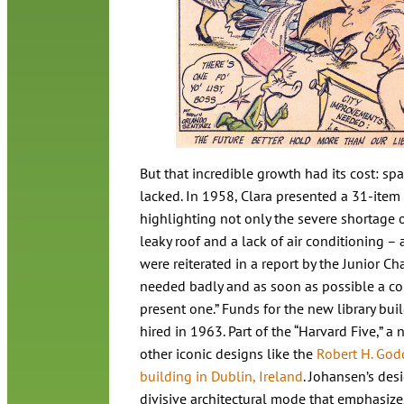
But that incredible growth had its cost: 
lacked. In 1958, Clara presented a 31-item li
highlighting not only the severe shortage o
leaky roof and a lack of air conditioning – 
were reiterated in a report by the Junior C
needed badly and as soon as possible a com
present one.” Funds for the new library bui
hired in 1963. Part of the “Harvard Five,” 
other iconic designs like the
Robert H. God
building in Dublin, Ireland
. Johansen’s des
divisive architectural mode that emphasize