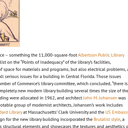
space – something the 11,000-square-foot
Albertson Public Library
st on the “Points of Inadequacy” of the library’s facilities,
f space for materials and programs, but also electrical problems, 
all serious issues for a building in Central Florida. Those issues
hamber of Commerce’s library committee, which concluded, “there is
pletely new modern library building several times the size of th
lding were allocated in 1962, and architect
John M. Johansen
was
a notable group of modernist architects, Johansen’s work includes
dard Library
at Massachusetts’ Clark University and the
US Embass
ign for the new library building incorporated the
Brutalist style
, a
s structural elements and showcases the textures and aesthetics o