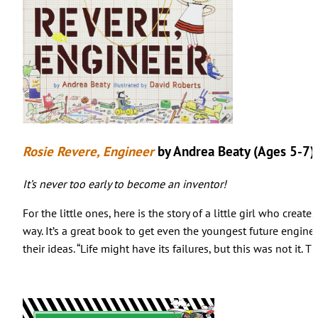
Rosie Revere, Engineer
by Andrea Beaty (Ages 5-7)
It’s never too early to become an inventor!
For the little ones, here is the story of a little girl who creat
way. It’s a great book to get even the youngest future engin
their ideas. “Life might have its failures, but this was not it. 