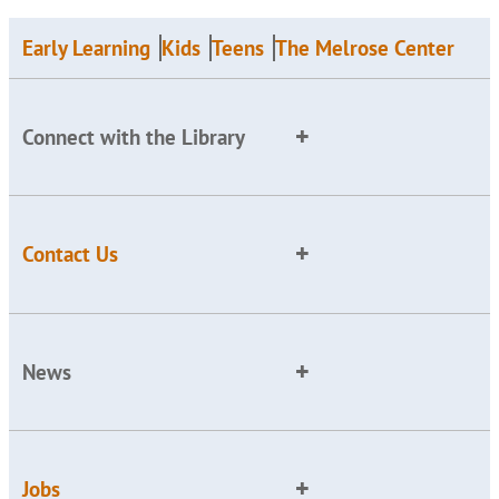
Early Learning
Kids
Teens
The Melrose Center
Connect with the Library
Contact Us
News
Jobs