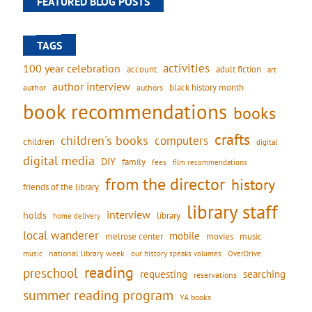
FEATURED BLOG POSTS
TAGS
activities
100 year celebration
account
adult fiction
art
author interview
black history month
authors
author
book recommendations
books
crafts
children's books
computers
children
digital
digital media
DIY
family
fees
film recommendations
from the director
history
friends of the library
library staff
interview
holds
library
home delivery
local wanderer
mobile
movies
music
melrose center
national library week
our history speaks volumes
music
OverDrive
reading
preschool
requesting
searching
reservations
summer reading program
YA books