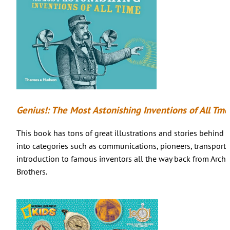
Genius!: The Most Astonishing Inventions of All Tme
This book has tons of great illustrations and stories behind 
into categories such as communications, pioneers, transporta
introduction to famous inventors all the way back from Arch
Brothers.