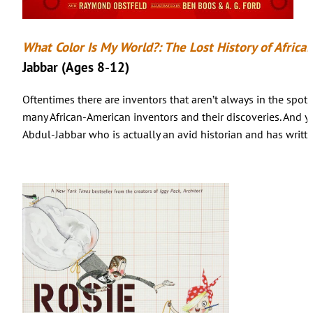
What Color Is My World?: The Lost History of Africa
Jabbar (Ages 8-12)
Oftentimes there are inventors that aren’t always in the spot
many African-American inventors and their discoveries. And y
Abdul-Jabbar who is actually an avid historian and has writt