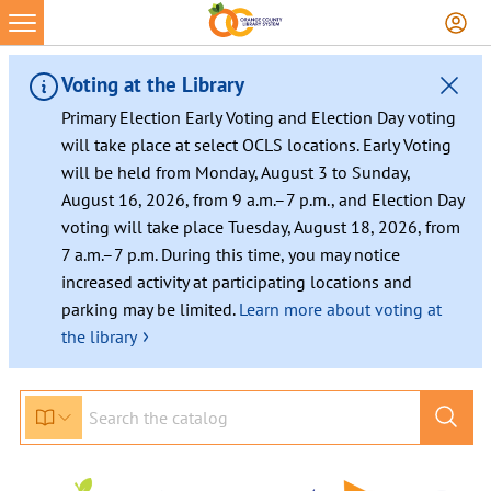
Skip
to
content
Voting at the Library
Primary Election Early Voting and Election Day voting
will take place at select OCLS locations. Early Voting
will be held from Monday, August 3 to Sunday,
August 16, 2026, from 9 a.m.–7 p.m., and Election Day
voting will take place Tuesday, August 18, 2026, from
7 a.m.–7 p.m. During this time, you may notice
increased activity at participating locations and
parking may be limited.
Learn more about voting at
›
the library