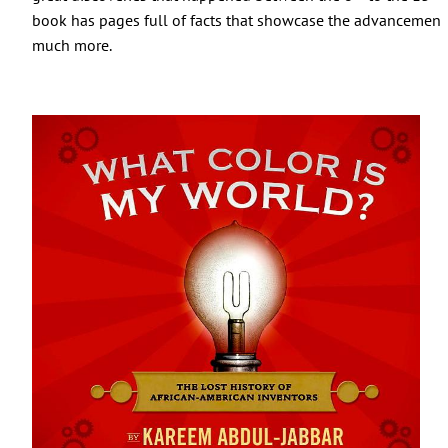
book has pages full of facts that showcase the advancement
much more.