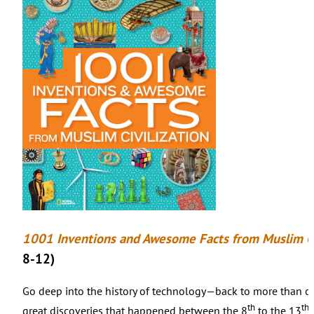
1001 Inventions and Awesome Facts from Muslim Ci
8-12)
Go deep into the history of technology—back to more than o
th
th
great discoveries that happened between the 8
to the 13