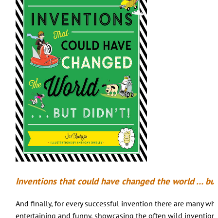
Inventions that could have changed the world … but
And finally, for every successful invention there are many who
entertaining and funny, showcasing the often wild inventions