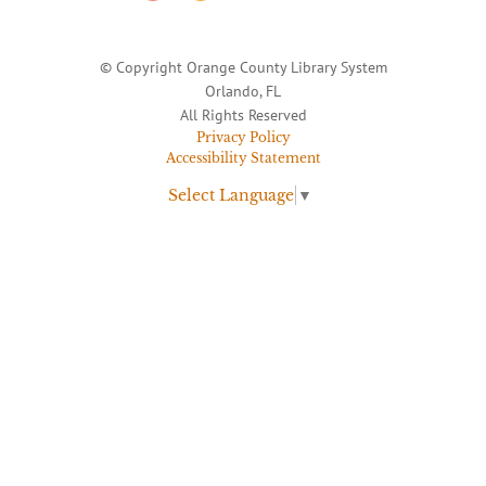
© Copyright Orange County Library System
Orlando, FL
All Rights Reserved
Privacy Policy
Accessibility Statement
Select Language
▼