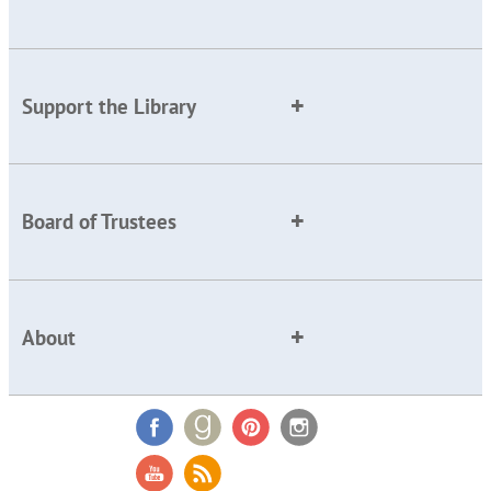
Support the Library
Board of Trustees
About