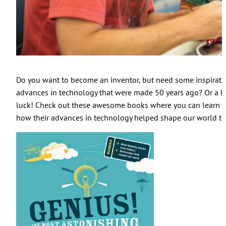
Do you want to become an inventor, but need some inspiratio
advances in technology that were made 50 years ago? Or a hu
luck! Check out these awesome books where you can learn a
how their advances in technology helped shape our world to