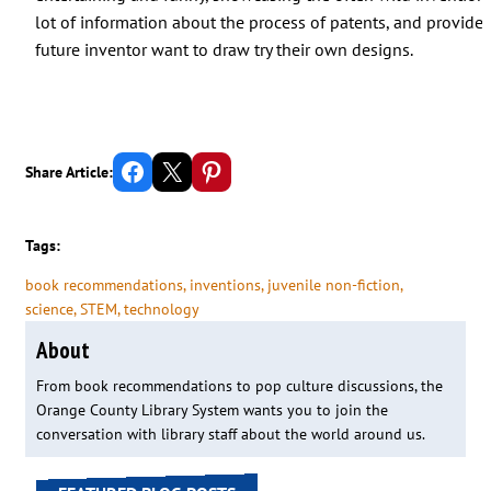
lot of information about the process of patents, and provide
future inventor want to draw try their own designs.
Share on Facebook
Email this Page
Share on Pinterest
Share Article:
Tags:
book recommendations
, 
inventions
, 
juvenile non-fiction
, 
science
, 
STEM
, 
technology
About
From book recommendations to pop culture discussions, the
Orange County Library System wants you to join the
conversation with library staff about the world around us.