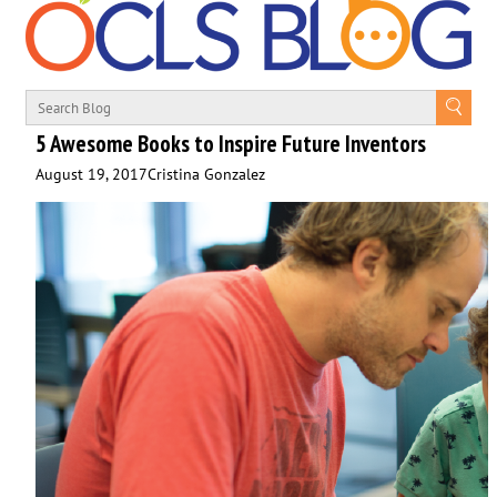
5 Awesome Books to Inspire Future Inventors
August 19, 2017
Cristina Gonzalez