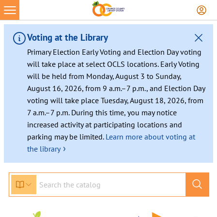
Skip
to
content
Voting at the Library
Primary Election Early Voting and Election Day voting
will take place at select OCLS locations. Early Voting
will be held from Monday, August 3 to Sunday,
August 16, 2026, from 9 a.m.–7 p.m., and Election Day
voting will take place Tuesday, August 18, 2026, from
7 a.m.–7 p.m. During this time, you may notice
increased activity at participating locations and
parking may be limited.
Learn more about voting at
›
the library