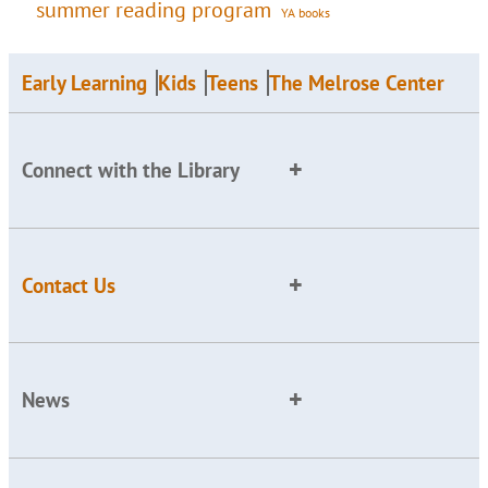
summer reading program
YA books
Early Learning
Kids
Teens
The Melrose Center
Connect with the Library
Contact Us
News