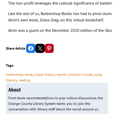
The non-profit leverages the cultural significance of barber
Like the rest of us, Barbershop Books has had to pivot duri
Alvin’s own book,
Gross Greg
, on this virtual bookshelf.
Alvin was a guest on the December 2020 edition of the librar
Share on Facebook
Email this Page
Share on Pinterest
Share Article:
Tags:
barbershop books
, 
black history month
, 
children’s books
, 
early
literacy
, 
reading
About
From book recommendations to pop culture discussions, the
Orange County Library System wants you to join the
conversation with library staff about the world around us.