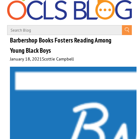
Barbershop Books Fosters Reading Among
Young Black Boys
January 18, 2021
Scottie Campbell