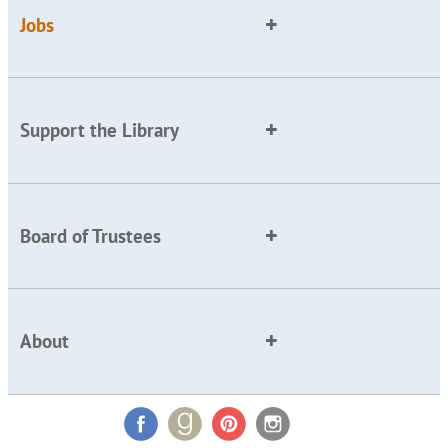
Jobs
Support the Library
Board of Trustees
About