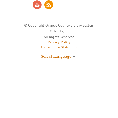
© Copyright Orange County Library System
Orlando, FL
All Rights Reserved
Privacy Policy
Accessibility Statement
Select Language
▼