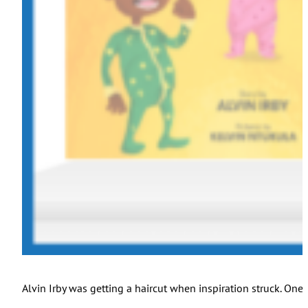
Alvin Irby was getting a haircut when inspiration struck. One 