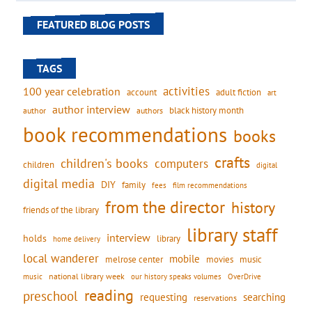
FEATURED BLOG POSTS
TAGS
activities
100 year celebration
account
adult fiction
art
author interview
black history month
authors
author
book recommendations
books
crafts
children's books
computers
children
digital
digital media
DIY
family
fees
film recommendations
from the director
history
friends of the library
library staff
interview
holds
library
home delivery
local wanderer
mobile
movies
music
melrose center
national library week
our history speaks volumes
music
OverDrive
reading
preschool
requesting
searching
reservations