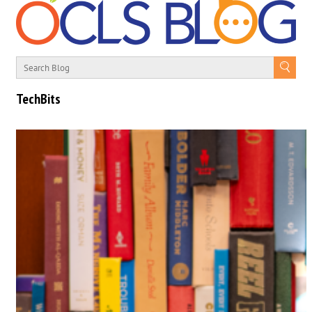
TechBits