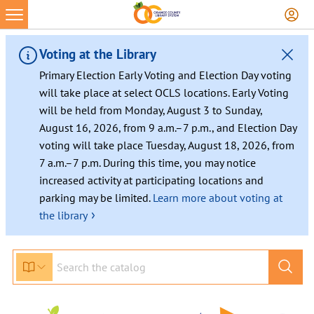
Voting at the Library
Primary Election Early Voting and Election Day voting
will take place at select OCLS locations. Early Voting
will be held from Monday, August 3 to Sunday,
August 16, 2026, from 9 a.m.–7 p.m., and Election Day
voting will take place Tuesday, August 18, 2026, from
7 a.m.–7 p.m. During this time, you may notice
increased activity at participating locations and
parking may be limited.
Learn more about voting at
›
the library