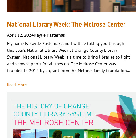
National Library Week: The Melrose Center
April 12, 2024
Kaylie Pasternak
My name is Kaylie Pasternak, and I will be taking you through
this year’s National Library Week at Orange County Library
System! National Library Week is a time to bring libraries to light
and show support for all they do. The Melrose Center was
founded in 2014 by a grant from the Melrose family foundation…
Read More