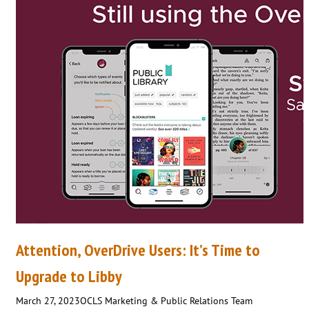
Attention, OverDrive Users: It’s Time to
Upgrade to Libby
March 27, 2023
OCLS Marketing & Public Relations Team