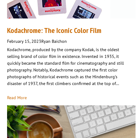
Kodachrome: The Iconic Color Film
February 15, 2023
Ryan Baichon
Kodachrome, produced by the company Kodak, is the oldest
selling brand of color film in existence. Invented in 1935, it
quickly became the standard film for cinematography and still
photography. Notably, Kodachrome captured the first color
photographs of historical events such as the Hindenburg’s
disaster of 1937, the first climbers confirmed at the top of…
Read More