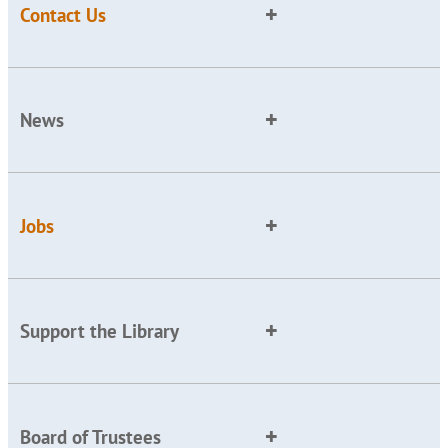
Contact Us
News
Jobs
Support the Library
Board of Trustees