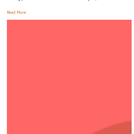
Read More