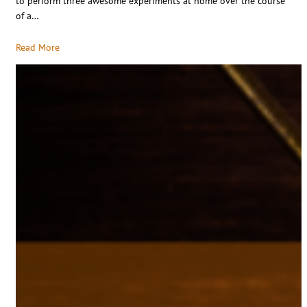
to perform three awesome experiments at home over the course
of a…
Read More