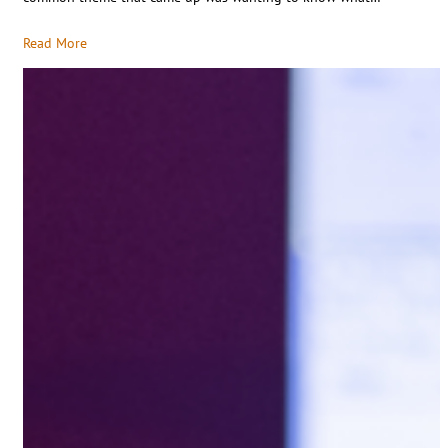
Read More