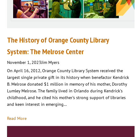
The History of Orange County Library
System: The Melrose Center
November 1, 2023
Jim Myers
On April 16, 2012, Orange County Library System received the
largest single private gift in its history when benefactor Kendrick
B. Melrose donated $1 million in memory of his mother, Dorothy
Lumley Melrose. The family lived in Orlando during Kendrick’s
childhood, and he cited his mother’s strong support of libraries
and keen interest in emerging…
Read More