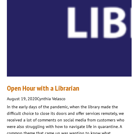
Open Hour with a Librarian
August 19, 2020
Cynthia Velasco
In the early days of the pandemic, when the library made the
difficult choice to close its doors and offer services remotely, we
received a lot of comments on social media from customers who
were also struggling with how to navigate life in quarantine. A
common theme that came up was wanting to know what…