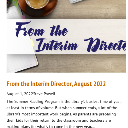
From the Interim Director, August 2022
August 1, 2022
Steve Powell
The Summer Reading Program is the library’s busiest time of year,
at least in terms of volume. But when summer ends, a lot of the
library’s most important work begins. As parents are preparing
their kids for their return to the classroom and teachers are
making plans for what’s to come in the new year,…