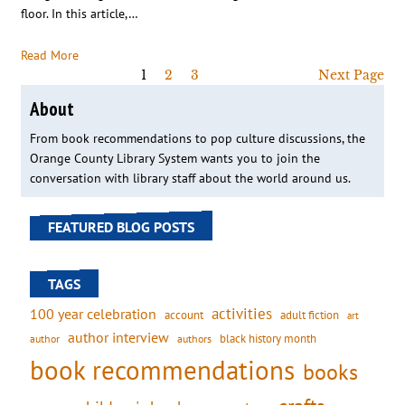
floor. In this article,…
Read More
1
2
3
Next Page
About
From book recommendations to pop culture discussions, the
Orange County Library System wants you to join the
conversation with library staff about the world around us.
FEATURED BLOG POSTS
TAGS
activities
100 year celebration
account
adult fiction
art
author interview
black history month
authors
author
book recommendations
books