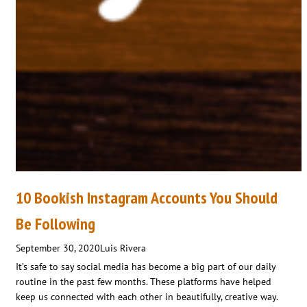
10 Bookish Instagram Accounts You Should
Be Following
September 30, 2020
Luis Rivera
It’s safe to say social media has become a big part of our daily
routine in the past few months. These platforms have helped
keep us connected with each other in beautifully, creative way.