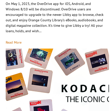
On May 1, 2023, the OverDrive app for iOS, Android, and
Windows 8/10 will be discontinued. OverDrive users are
encouraged to upgrade to the newer Libby app to browse, check
out, and enjoy Orange County Library’s eBooks, audiobooks, and
digital magazine collection. It’s time to give Libby a try! All your
loans, holds, and wish…
Read More