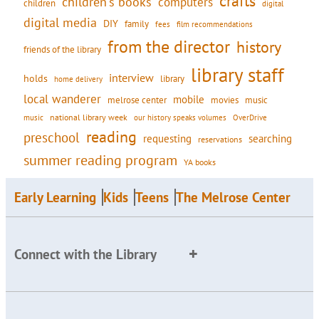
crafts
children's books
computers
children
digital
digital media
DIY
family
fees
film recommendations
from the director
history
friends of the library
library staff
interview
holds
library
home delivery
local wanderer
mobile
movies
music
melrose center
national library week
our history speaks volumes
music
OverDrive
reading
preschool
requesting
searching
reservations
summer reading program
YA books
Early Learning
Kids
Teens
The Melrose Center
Connect with the Library