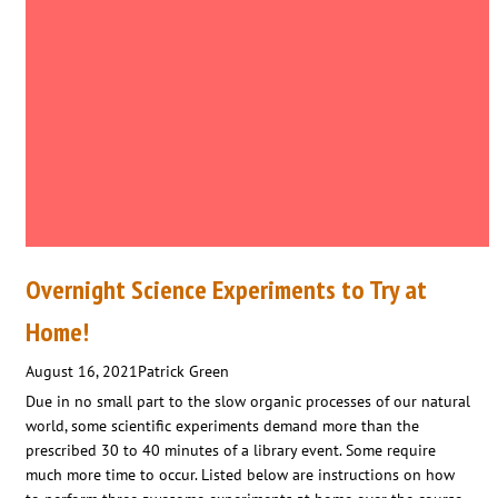
Overnight Science Experiments to Try at
Home!
August 16, 2021
Patrick Green
Due in no small part to the slow organic processes of our natural
world, some scientific experiments demand more than the
prescribed 30 to 40 minutes of a library event. Some require
much more time to occur. Listed below are instructions on how