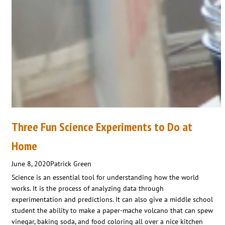
Three Fun Science Experiments to Do at
Home
June 8, 2020
Patrick Green
Science is an essential tool for understanding how the world
works. It is the process of analyzing data through
experimentation and predictions. It can also give a middle school
student the ability to make a paper-mache volcano that can spew
vinegar, baking soda, and food coloring all over a nice kitchen