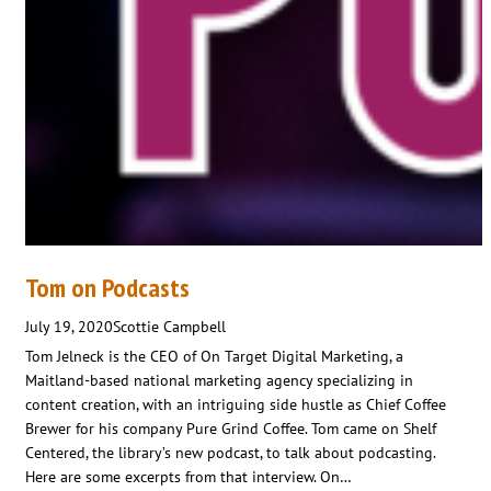
Tom on Podcasts
July 19, 2020
Scottie Campbell
Tom Jelneck is the CEO of On Target Digital Marketing, a
Maitland-based national marketing agency specializing in
content creation, with an intriguing side hustle as Chief Coffee
Brewer for his company Pure Grind Coffee. Tom came on Shelf
Centered, the library’s new podcast, to talk about podcasting.
Here are some excerpts from that interview. On…