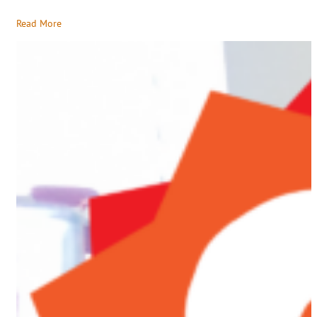
Read More