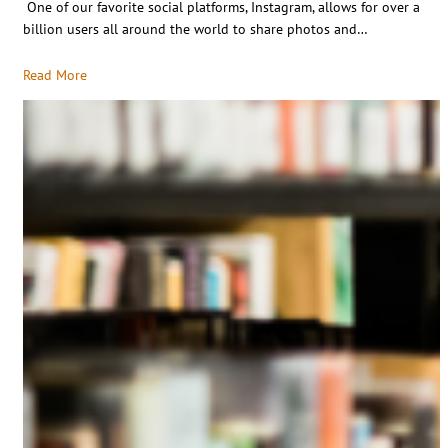
One of our favorite social platforms, Instagram, allows for over a
billion users all around the world to share photos and…
Read More