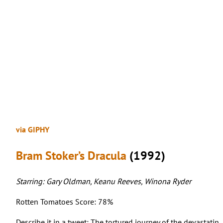
via GIPHY
Bram Stoker’s Dracula
(1992)
Starring: Gary Oldman, Keanu Reeves, Winona Ryder
Rotten Tomatoes Score: 78%
Describe it in a tweet: The tortured journey of the devastati