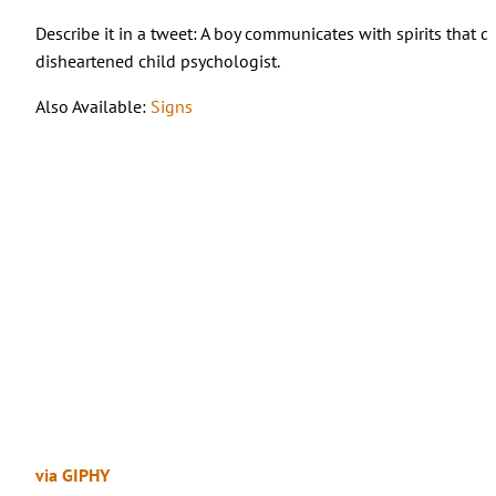
Describe it in a tweet: A boy communicates with spirits that d
disheartened child psychologist.
Also Available:
Signs
via GIPHY