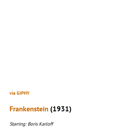
via GIPHY
Frankenstein
(1931)
Starring: Boris Karloff