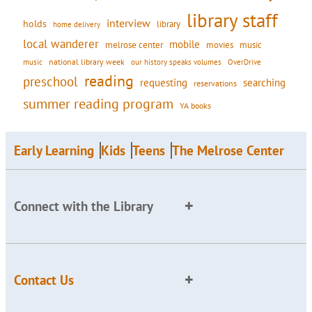
library staff
interview
holds
library
home delivery
local wanderer
mobile
movies
music
melrose center
national library week
our history speaks volumes
music
OverDrive
reading
preschool
requesting
searching
reservations
summer reading program
YA books
Early Learning
Kids
Teens
The Melrose Center
Connect with the Library
Contact Us