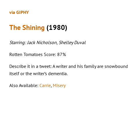
via GIPHY
The Shining
(1980)
Starring: Jack Nicholson, Shelley Duval
Rotten Tomatoes Score: 87%
Describe it in a tweet: A writer and his family are snowbound 
itself or the writer’s dementia.
Also Available:
Carrie
,
Misery