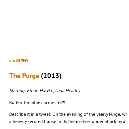
via GIPHY
The Purge
(2013)
Starring: Ethan Hawke, Lena Headey
Rotten Tomatoes Score: 38%
Describe it in a tweet: On the evening of the yearly Purge, whe
a heavily secured house finds themselves under attack by a g