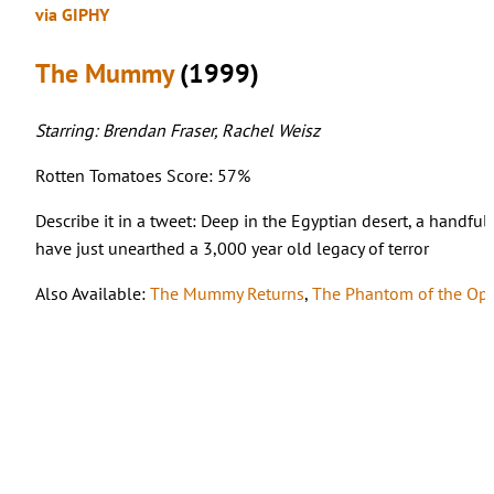
via GIPHY
The Mummy
(1999)
Starring: Brendan Fraser, Rachel Weisz
Rotten Tomatoes Score: 57%
Describe it in a tweet: Deep in the Egyptian desert, a handful
have just unearthed a 3,000 year old legacy of terror
Also Available:
The Mummy Returns
,
The Phantom of the Op