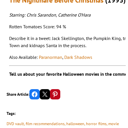
The Nightmare Before Christmas
(1993)
Starring: Chris Sarandon, Catherine O’Hara
Rotten Tomatoes Score: 94 %
Describe it in a tweet: Jack Skellington, the Pumpkin King, t
Town and kidnaps Santa in the process.
Also Available:
Paranorman
,
Dark Shadows
Tell us about your favorite Halloween movies in the comme
Share on Facebook
Email this Page
Share on Pinterest
Share Article:
Tags:
DVD vault
, 
film recommendations
, 
halloween
, 
horror films
, 
movie