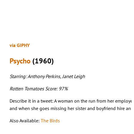
via GIPHY
Psycho
(1960)
Starring: Anthony Perkins, Janet Leigh
Rotten Tomatoes Score: 97%
Describe it in a tweet: A woman on the run from her employer
and when she goes missing her sister and boyfriend hire an i
Also Available:
The Birds