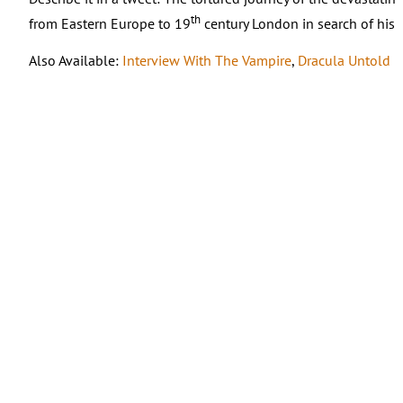
th
from Eastern Europe to 19
century London in search of his 
Also Available:
Interview With The Vampire
,
Dracula Untold