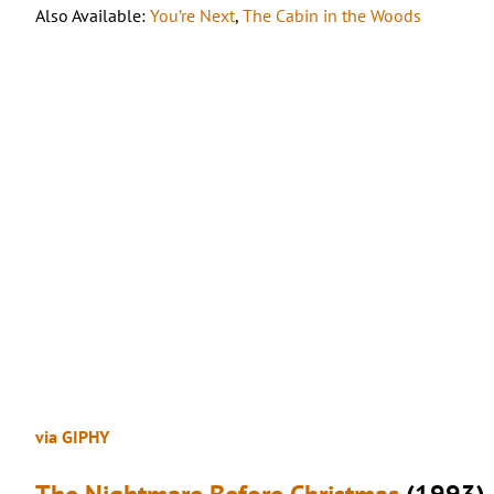
Also Available:
You’re Next
,
The Cabin in the Woods
via GIPHY