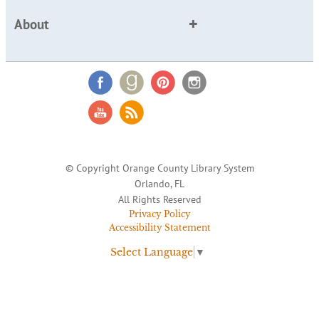
About
© Copyright Orange County Library System
Orlando, FL
All Rights Reserved
Privacy Policy
Accessibility Statement
Select Language
▼