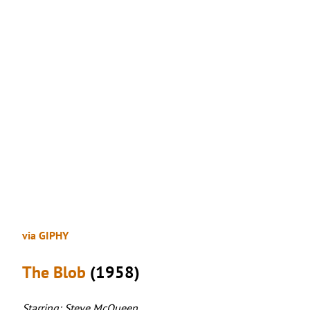
via GIPHY
The Blob
(1958)
Starring: Steve McQueen