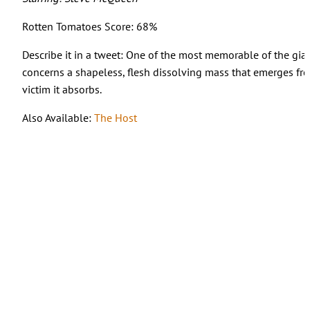
Rotten Tomatoes Score: 68%
Describe it in a tweet: One of the most memorable of the giant 
concerns a shapeless, flesh dissolving mass that emerges fr
victim it absorbs.
Also Available:
The Host