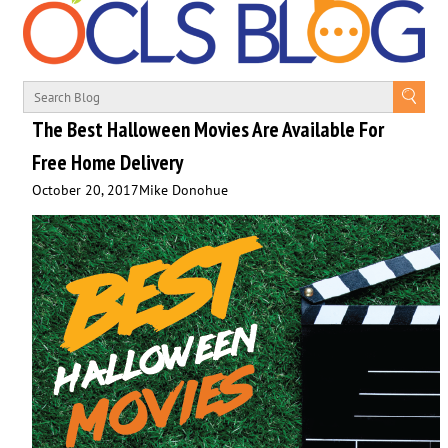
The Best Halloween Movies Are Available For
Free Home Delivery
October 20, 2017
Mike Donohue