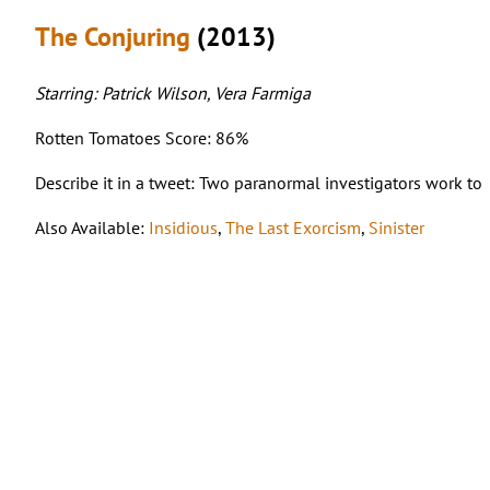
The Conjuring
(2013)
Starring: Patrick Wilson, Vera Farmiga
Rotten Tomatoes Score: 86%
Describe it in a tweet: Two paranormal investigators work to 
Also Available:
Insidious
,
The Last Exorcism
,
Sinister