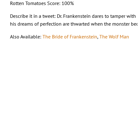
Rotten Tomatoes Score: 100%
Describe it in a tweet: Dr. Frankenstein dares to tamper with
his dreams of perfection are thwarted when the monster bec
Also Available:
The Bride of Frankenstein
,
The Wolf Man