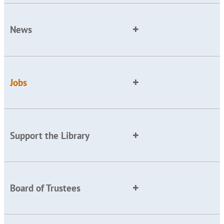
News
Jobs
Support the Library
Board of Trustees