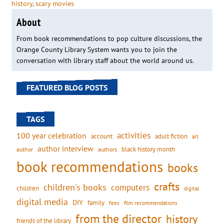
history
, 
scary movies
About
From book recommendations to pop culture discussions, the
Orange County Library System wants you to join the
conversation with library staff about the world around us.
FEATURED BLOG POSTS
TAGS
activities
100 year celebration
account
adult fiction
art
author interview
black history month
authors
author
book recommendations
books
crafts
children's books
computers
children
digital
digital media
DIY
family
fees
film recommendations
from the director
history
friends of the library