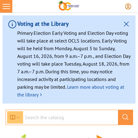
Skip
to
content
Voting at the Library
Primary Election Early Voting and Election Day voting
will take place at select OCLS locations. Early Voting
will be held from Monday, August 3 to Sunday,
August 16, 2026, from 9 a.m.–7 p.m., and Election Day
voting will take place Tuesday, August 18, 2026, from
7 a.m.–7 p.m. During this time, you may notice
increased activity at participating locations and
parking may be limited.
Learn more about voting at
›
the library