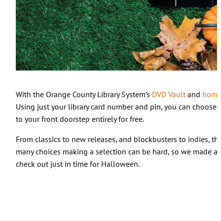
With the Orange County Library System’s
DVD Vault
and
home 
Using just your library card number and pin, you can choose 
to your front doorstep entirely for free.
From classics to new releases, and blockbusters to indies, th
many choices making a selection can be hard, so we made a li
check out just in time for Halloween.