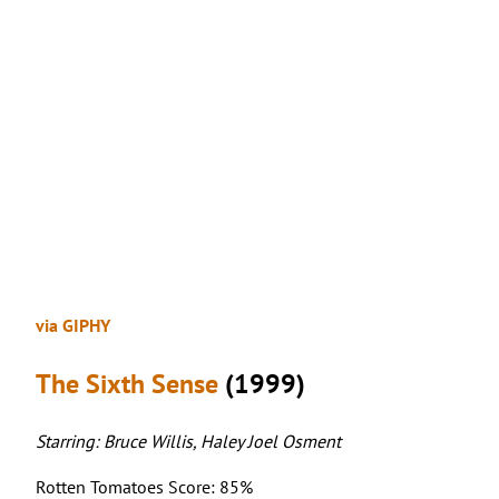
via GIPHY
The Sixth Sense
(1999)
Starring: Bruce Willis, Haley Joel Osment
Rotten Tomatoes Score: 85%