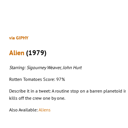
via GIPHY
Alien
(1979)
Starring: Sigourney Weaver, John Hurt
Rotten Tomatoes Score: 97%
Describe it in a tweet: A routine stop on a barren planetoid i
kills off the crew one by one.
Also Available:
Aliens