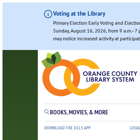
Voting at the Library
Primary Election Early Voting and Electio
Sunday, August 16, 2026, from 9 a.m.–7 p
may notice increased activity at particip
BOOKS, MOVIES, & MORE
DOWNLOAD THE OCLS APP
LOCA