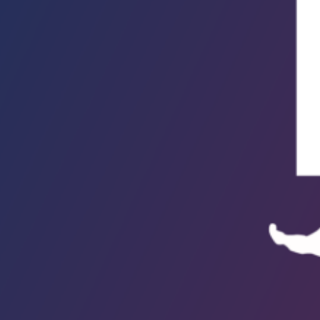
ollection. Howl (Available on Kanopy, Hoopla & DVD)Allen Ginsberg was
ngel-headed hipsterNot to mention, a 1950s poetic tricksterBut no one is
aughingThanks to…
ead More