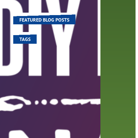
 an
world around us.
FEATURED BLOG POSTS
TAGS
100 year celebration
account
activities
adult fiction
art
author
author interview
authors
black history month
book
recommendations
books
children's books
children
crafts
computers
digital
digital media
DIY
family
fees