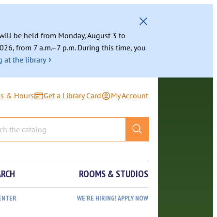
g will be held from Monday, August 3 to
026, from 7 a.m.–7 p.m. During this time, you
›
 at the library
ns & Hours
Get a Library Card
My Account
ARCH
ROOMS & STUDIOS
ENTER
WE’RE HIRING! APPLY NOW