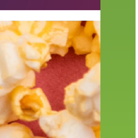
Like
ne’s
,