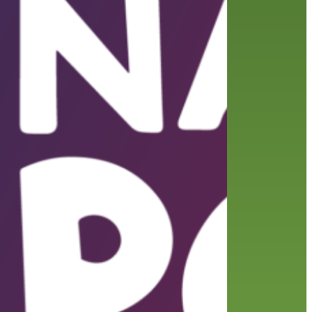
friends of the library
film recommendations
from the director
history
interview
holds
library
home delivery
library staff
local wanderer
mobile
movies
music
melrose center
national library week
music
our history speaks volumes
OverDrive
reading
preschool
requesting
searching
reservations
summer reading program
YA books