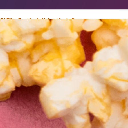
IY Film Festival: Valentine’s Day
ebruary 5, 2021
Mike Donohue
The sight of lovers feedeth those in love” – William Shakespeare, As You 
t It’s February, again, which means love is all around us. Typically, Valenti
ay is defined by roses and chocolates. But in the Florida heat, flowers wilt
hocolate melts, and all things end under heaven. So instead, why not…
ead More