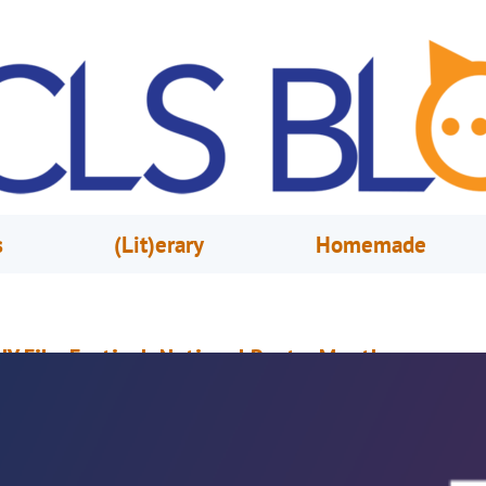
s
(Lit)erary
Homemade
IY Film Festival: National Poetry Month
pril 7, 2021
Mike Donohue
elebrate Poetry Month with films from our digital section.Or request the
hrough free home delivery, There’s quite a large selection.Either way work
hey’re just some of the perks Of Orange County Library System’s movie