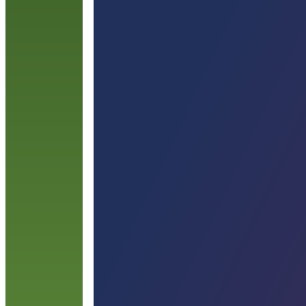
c
a
l
R