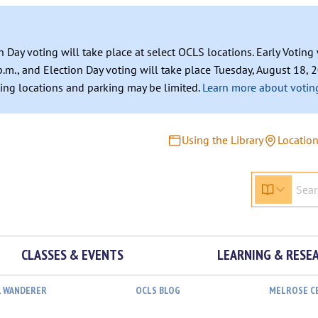
n Day voting will take place at select OCLS locations. Early Votin
.m., and Election Day voting will take place Tuesday, August 18, 2
ating locations and parking may be limited.
Learn more about voting
Using the Library
Locatio
CLASSES & EVENTS
LEARNING & RESE
L WANDERER
OCLS BLOG
MELROSE C