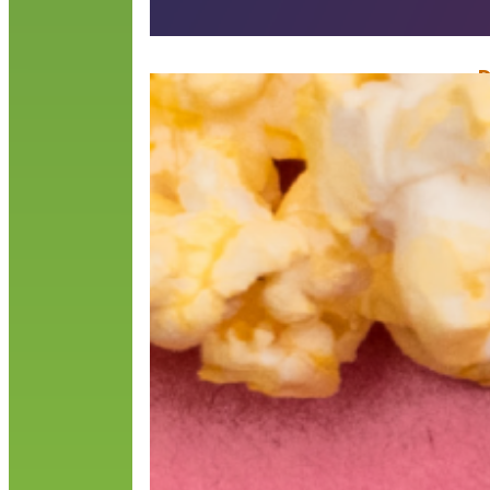
D
F
“
I
D
c
R