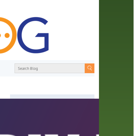
About
From book recommendations to pop
m
culture discussions, the Orange County
s For
Library System wants you to join the
conversation with library staff about the