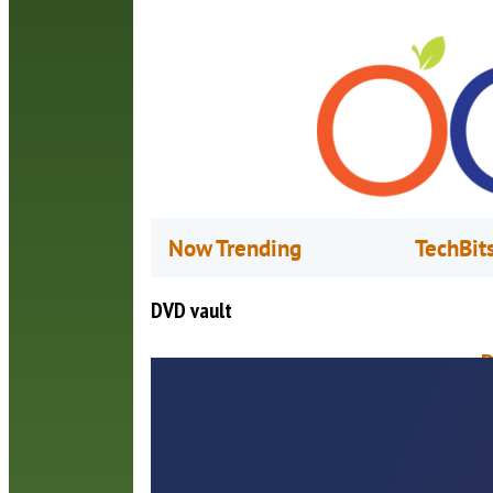
Now Trending
TechBit
DVD vault
D
A
C
t
t