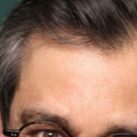
ead More