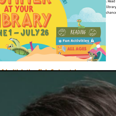
nto a daily habit with the Summer at Your Library reading challenge. Read 
0 days, tracking your progress. Reading trackers are available at all librar
ocations, and beginning July 1, turn in your completed tracker for a chanc
in prizes. But…
ead More
&A with Author Chris Grabenstein
arch 26, 2021
Scottie Campbell & Mike Donohue
ne Book, One Community encourages communities to come together thr
he reading and discussion of a common book. This year, Orlando Sentinel
elected Home Sweet Motel, the first book in Chris Grabenstein’s Welcome 
onderland series. In anticipation of the event, Chris appeared as a guest 
he library’s podcast Shelf Centered. Here are a…