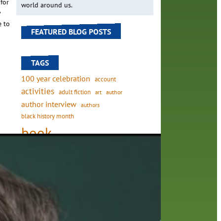
for
world around us.
y
e to
FEATURED BLOG POSTS
TAGS
100 year celebration
account
activities
adult fiction
art
author
author interview
authors
black history month
book
recommendations
ough
books
children's books
children
to
crafts
computers
digital
on
digital media
DIY
family
fees