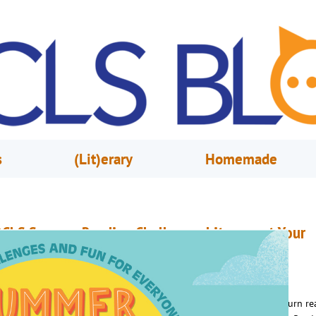
s
(Lit)erary
Homemade
CLS Summer Reading Challenge: Literacy at Your
ibrary
uly 1, 2026
OCLS
his summer, the Orange County Library System encourages you to turn re