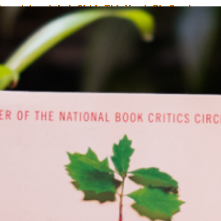
ope Jahren’s Lab Girl is This Year’s Big Read
arch 3, 2021
Stephanie Lum
he NEA Big Read is a program of the National Endowment for the Arts
esigned to broaden our understanding of our world, our communities an
urselves through the joy of sharing a good book. Showcasing a diverse r
f contemporary titles that reflect many different voices and perspectives, 
EA Big Read aims to inspire…
ead More