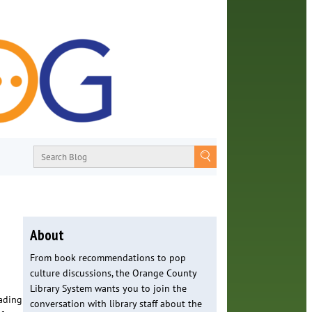
About
From book recommendations to pop
culture discussions, the Orange County
Library System wants you to join the
ading
conversation with library staff about the