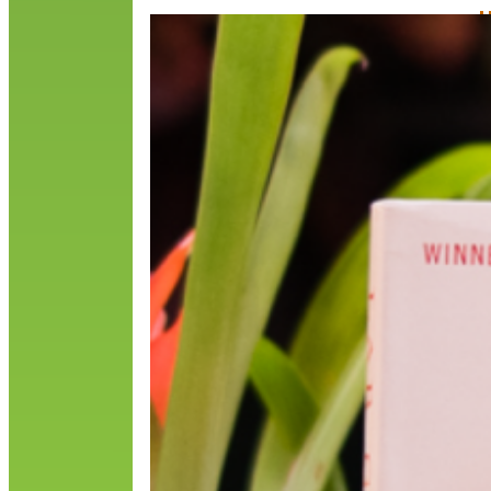
H
M
T
d
o
o
N
R