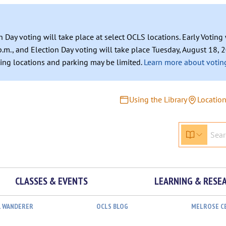
n Day voting will take place at select OCLS locations. Early Votin
.m., and Election Day voting will take place Tuesday, August 18, 2
ating locations and parking may be limited.
Learn more about voting
Using the Library
Locatio
CLASSES & EVENTS
LEARNING & RESE
L WANDERER
OCLS BLOG
MELROSE C