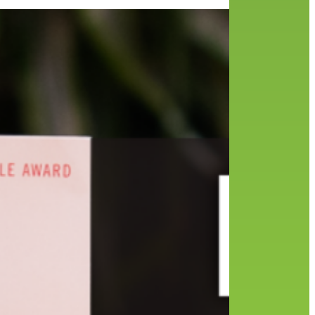
d
ange
the