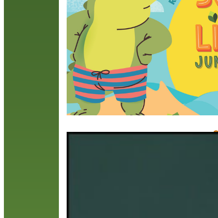
i
3
l
w
R
Q
M
O
t
s
W
t