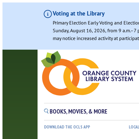
Voting at the Library
Primary Election Early Voting and Electio
Sunday, August 16, 2026, from 9 a.m.–7 p
may notice increased activity at particip
BOOKS, MOVIES, & MORE
DOWNLOAD THE OCLS APP
LOCA