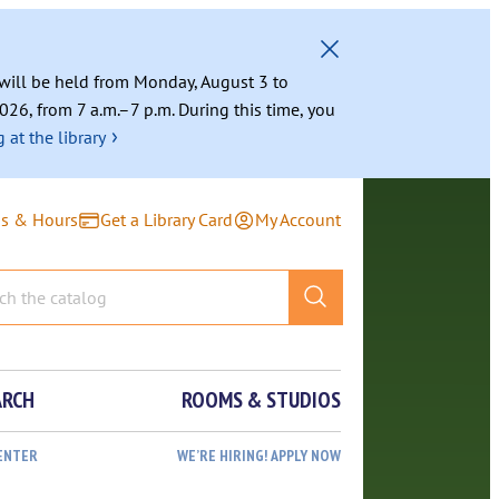
g will be held from Monday, August 3 to
026, from 7 a.m.–7 p.m. During this time, you
›
 at the library
ns & Hours
Get a Library Card
My Account
ARCH
ROOMS & STUDIOS
ENTER
WE’RE HIRING! APPLY NOW