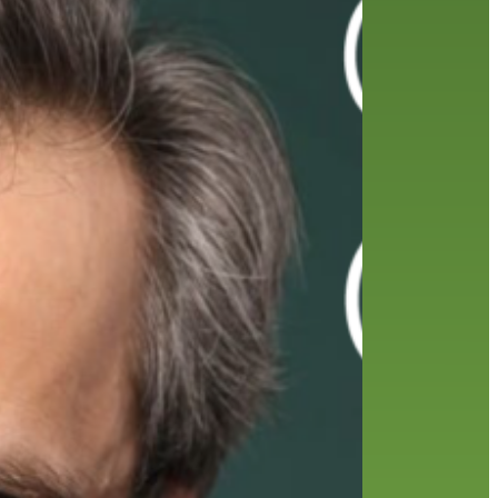
friends of the library
film recommendations
from the director
history
interview
holds
library
home delivery
library staff
local wanderer
mobile
movies
music
melrose center
national library week
music
our history speaks volumes
OverDrive
reading
preschool
requesting
searching
reservations
summer reading program
YA books