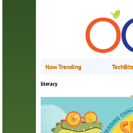
Now Trending
TechBit
literacy
O
L
J
T