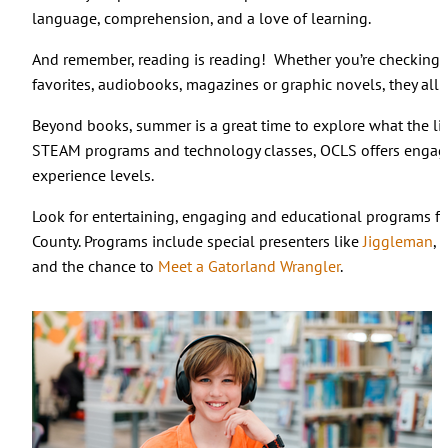
language, comprehension, and a love of learning.
And remember, reading is reading! Whether you’re checking ou
favorites, audiobooks, magazines or graphic novels, they all 
Beyond books, summer is a great time to explore what the libra
STEAM programs and technology classes, OCLS offers engagin
experience levels.
Look for entertaining, engaging and educational programs fo
County. Programs include special presenters like
Jiggleman
, 
and the chance to
Meet a Gatorland Wrangler
.