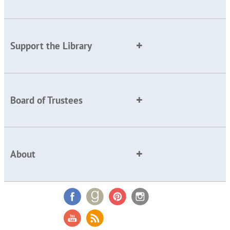
Support the Library
Board of Trustees
About