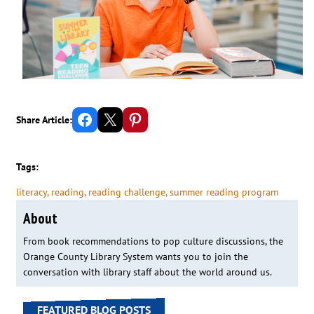
Share on Facebook
Email this Page
Share on Pinterest
Share Article:
Tags:
literacy
, 
reading
, 
reading challenge
, 
summer reading program
About
From book recommendations to pop culture discussions, the
Orange County Library System wants you to join the
conversation with library staff about the world around us.
FEATURED BLOG POSTS