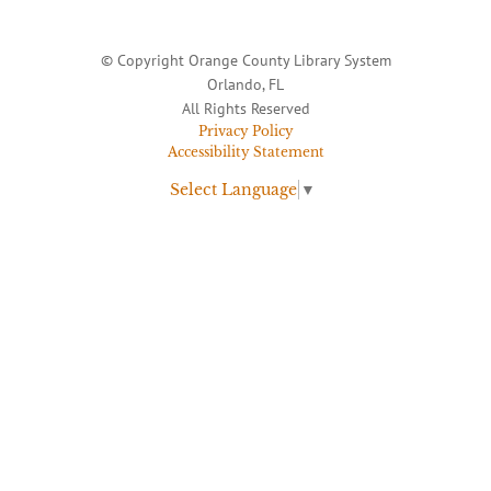
© Copyright Orange County Library System
Orlando, FL
All Rights Reserved
Privacy Policy
Accessibility Statement
Select Language
▼