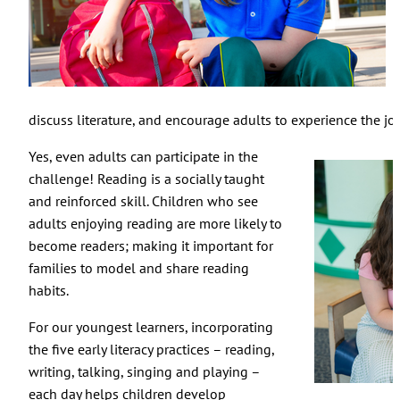
discuss literature, and encourage adults to experience the joy
Yes, even adults can participate in the
challenge! Reading is a socially taught
and reinforced skill. Children who see
adults enjoying reading are more likely to
become readers; making it important for
families to model and share reading
habits.
For our youngest learners, incorporating
the five early literacy practices – reading,
writing, talking, singing and playing –
each day helps children develop