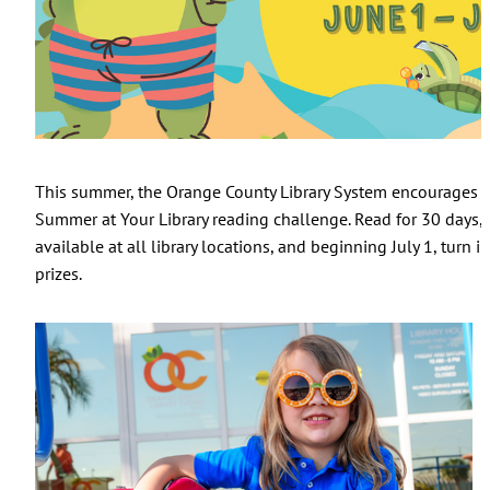
This summer, the Orange County Library System encourages you
Summer at Your Library reading challenge. Read for 30 days, t
available at all library locations, and beginning July 1, turn 
prizes.