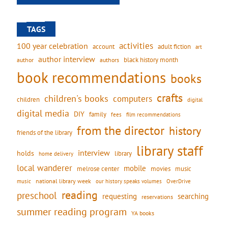
TAGS
activities
100 year celebration
account
adult fiction
art
author interview
black history month
authors
author
book recommendations
books
crafts
children's books
computers
children
digital
digital media
DIY
family
fees
film recommendations
from the director
history
friends of the library
library staff
interview
holds
library
home delivery
local wanderer
mobile
movies
music
melrose center
national library week
our history speaks volumes
music
OverDrive
reading
preschool
requesting
searching
reservations
summer reading program
YA books