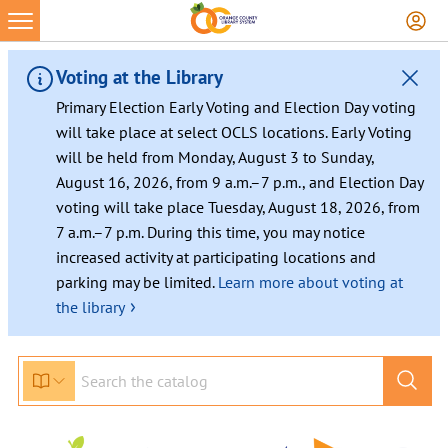
Skip
to
content
Voting at the Library
Primary Election Early Voting and Election Day voting
will take place at select OCLS locations. Early Voting
will be held from Monday, August 3 to Sunday,
August 16, 2026, from 9 a.m.–7 p.m., and Election Day
voting will take place Tuesday, August 18, 2026, from
7 a.m.–7 p.m. During this time, you may notice
increased activity at participating locations and
parking may be limited.
Learn more about voting at
›
the library