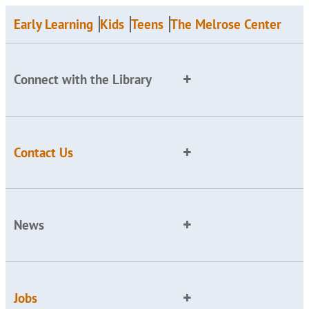
Early Learning
Kids
Teens
The Melrose Center
Connect with the Library
Contact Us
News
Jobs