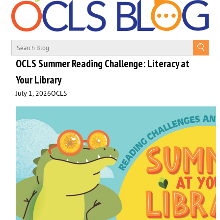
OCLS Summer Reading Challenge: Literacy at
Your Library
July 1, 2026
OCLS