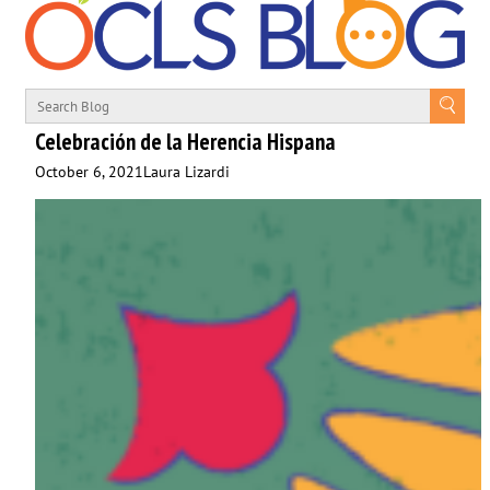
Celebración de la Herencia Hispana
October 6, 2021
Laura Lizardi