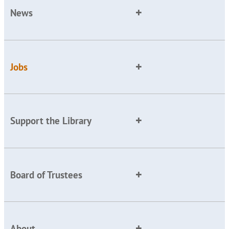
News
Jobs
Support the Library
Board of Trustees
About