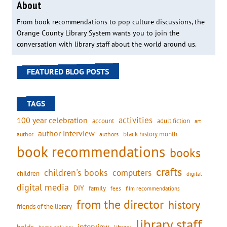
About
From book recommendations to pop culture discussions, the
Orange County Library System wants you to join the
conversation with library staff about the world around us.
FEATURED BLOG POSTS
TAGS
activities
100 year celebration
account
adult fiction
art
author interview
black history month
authors
author
book recommendations
books
crafts
children's books
computers
children
digital
digital media
DIY
family
fees
film recommendations
from the director
history
friends of the library
library staff
interview