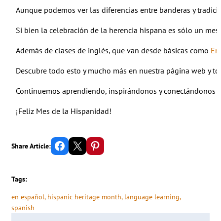
Aunque podemos ver las diferencias entre banderas y tradici
Si bien la celebración de la herencia hispana es sólo un me
Además de clases de inglés, que van desde básicas como
En
Descubre todo esto y mucho más en nuestra página web y tod
Continuemos aprendiendo, inspirándonos y conectándonos co
¡Feliz Mes de la Hispanidad!
Share on Facebook
Email this Page
Share on Pinterest
Share Article:
Tags:
en español
, 
hispanic heritage month
, 
language learning
, 
spanish