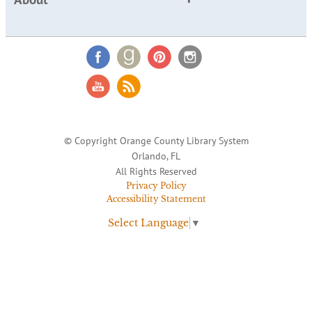
© Copyright Orange County Library System
Orlando, FL
All Rights Reserved
Privacy Policy
Accessibility Statement
Select Language
▼