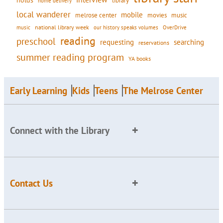
holds
library
home delivery
local wanderer
mobile
movies
music
melrose center
national library week
our history speaks volumes
music
OverDrive
reading
preschool
requesting
searching
reservations
summer reading program
YA books
Early Learning
Kids
Teens
The Melrose Center
Connect with the Library
Contact Us