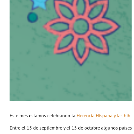
Este mes estamos celebrando la
Herencia Hispana y las bib
Entre el 15 de septiembre y el 15 de octubre algunos países