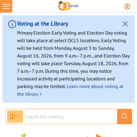
Skip
to
content
Voting at the Library
Primary Election Early Voting and Election Day voting
will take place at select OCLS locations. Early Voting
will be held from Monday, August 3 to Sunday,
August 16, 2026, from 9 a.m.–7 p.m., and Election Day
voting will take place Tuesday, August 18, 2026, from
7 a.m.–7 p.m. During this time, you may notice
increased activity at participating locations and
parking may be limited.
Learn more about voting at
›
the library