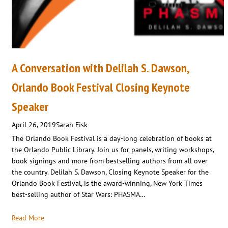
A Conversation with Delilah S. Dawson,
Orlando Book Festival Closing Keynote
Speaker
April 26, 2019
Sarah Fisk
The Orlando Book Festival is a day-long celebration of books at
the Orlando Public Library. Join us for panels, writing workshops,
book signings and more from bestselling authors from all over
the country. Delilah S. Dawson, Closing Keynote Speaker for the
Orlando Book Festival, is the award-winning, New York Times
best-selling author of Star Wars: PHASMA…
Read More