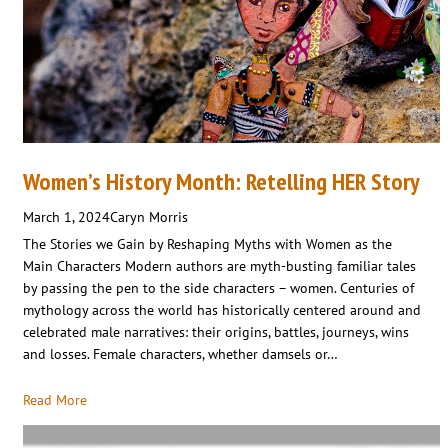
Women’s History Month: Retelling HER Story
March 1, 2024
Caryn Morris
The Stories we Gain by Reshaping Myths with Women as the
Main Characters Modern authors are myth-busting familiar tales
by passing the pen to the side characters – women. Centuries of
mythology across the world has historically centered around and
celebrated male narratives: their origins, battles, journeys, wins
and losses. Female characters, whether damsels or…
Read More