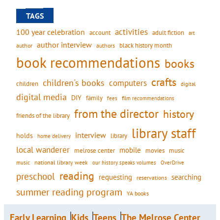
TAGS
activities
100 year celebration
account
adult fiction
art
author interview
black history month
authors
author
book recommendations
books
crafts
children's books
computers
children
digital
digital media
DIY
family
fees
film recommendations
from the director
history
friends of the library
library staff
interview
holds
library
home delivery
local wanderer
mobile
movies
music
melrose center
national library week
our history speaks volumes
music
OverDrive
reading
preschool
requesting
searching
reservations
summer reading program
YA books
Early Learning
Kids
Teens
The Melrose Center