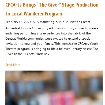
CFCArts Brings “The Giver” Stage Production
to Local Wanderer Program
February 16, 2024
OCLS Marketing & Public Relations Team
As Central Florida Community Arts continuously strives to weave
enriching performing arts experiences into the fabric of the
Central Florida community, we’re excited to extend a special
invitation to you and your family. This month, the CFCArts Youth
Theatre program is bringing to life a beloved literary classic, The
Giver, at the CFCArts Black Box…
Read More