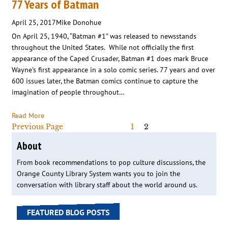
77 Years of Batman
April 25, 2017
Mike Donohue
On April 25, 1940, “Batman #1” was released to newsstands
throughout the United States. While not officially the first
appearance of the Caped Crusader, Batman #1 does mark Bruce
Wayne’s first appearance in a solo comic series. 77 years and over
600 issues later, the Batman comics continue to capture the
imagination of people throughout…
Read More
Previous Page
1
2
About
From book recommendations to pop culture discussions, the
Orange County Library System wants you to join the
conversation with library staff about the world around us.
FEATURED BLOG POSTS