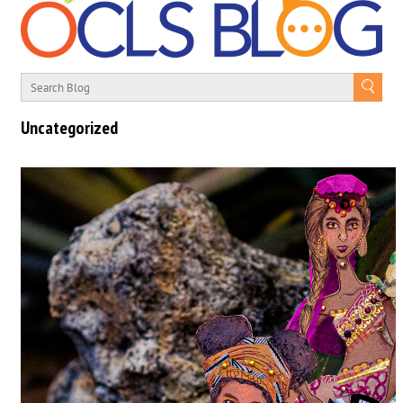
Uncategorized