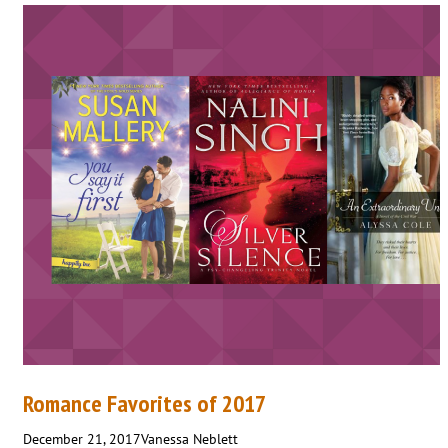
Romance Favorites of 2017
December 21, 2017
Vanessa Neblett