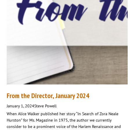
From the Director, January 2024
January 1, 2024
Steve Powell
When Alice Walker published her story “In Search of Zora Neale
Hurston” for Ms. Magazine in 1975, the author we currently
consider to be a prominent voice of the Harlem Renaissance and