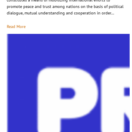
promote peace and trust among nations on the basis of political
dialogue, mutual understanding and cooperation in order…
Read More