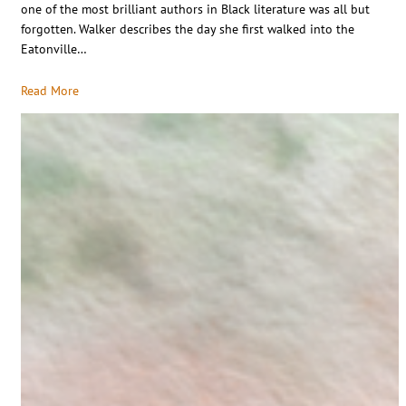
one of the most brilliant authors in Black literature was all but
forgotten. Walker describes the day she first walked into the
Eatonville…
Read More