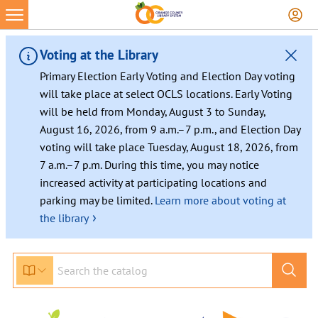
Voting at the Library
Primary Election Early Voting and Election Day voting
will take place at select OCLS locations. Early Voting
will be held from Monday, August 3 to Sunday,
August 16, 2026, from 9 a.m.–7 p.m., and Election Day
voting will take place Tuesday, August 18, 2026, from
7 a.m.–7 p.m. During this time, you may notice
increased activity at participating locations and
parking may be limited.
Learn more about voting at
›
the library