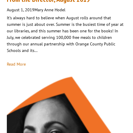
August 1, 2019
Mary Anne Hodel
It’s always hard to believe when August rolls around that
summer is just about over. Summer is the busiest time of year at
our libraries, and this summer has been one for the books! In
July, we celebrated serving 100,000 free meals to children
through our annual partnership with Orange County Public
Schools and its…
Read More