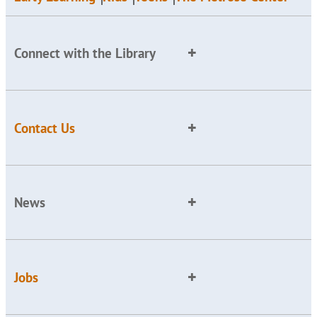
Connect with the Library
Contact Us
News
Jobs