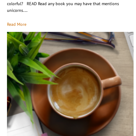
colorful? READ Read any book you may have that mentions
unicorns.…
Read More