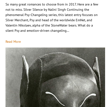
So many great romances to choose from in 2017. Here are a few
not to miss. Silver Silence by Nalini Singh Continuing the
phenomenal Psy-Changeling series, this latest entry focuses on
Silver Merchant, Psy and head of the worldwide EmNet, and
Valentin Nikolaev, alpha of the StoneWater bears. What do a
silent Psy and emotion-driven changeling…
Read More