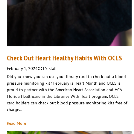
Check Out Heart Healthy Habits With OCLS
February 1, 2024
OCLS Staff
Did you know you can use your library card to check out a blood
pressure monitoring kit? February is Heart Month and OCLS is
proud to partner with the American Heart Association and HCA
Florida Healthcare in the Libraries With Heart program. OCLS
card holders can check out blood pressure monitoring kits free of
charge…
Read More