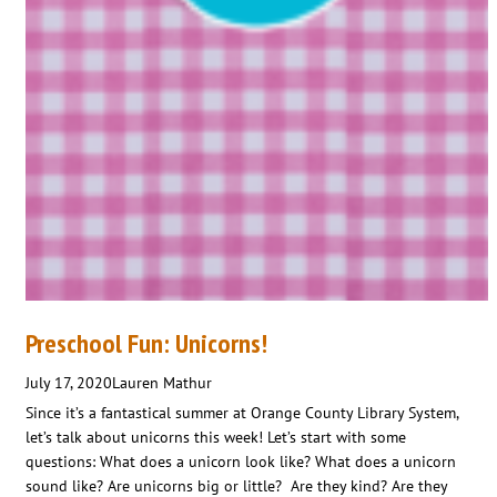
Preschool Fun: Unicorns!
July 17, 2020
Lauren Mathur
Since it’s a fantastical summer at Orange County Library System,
let’s talk about unicorns this week! Let’s start with some
questions: What does a unicorn look like? What does a unicorn
sound like? Are unicorns big or little? Are they kind? Are they