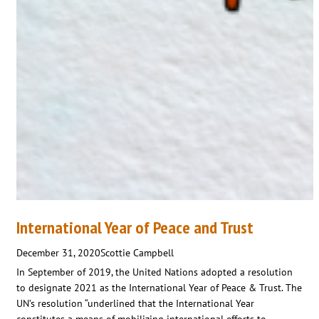
International Year of Peace and Trust
December 31, 2020
Scottie Campbell
In September of 2019, the United Nations adopted a resolution
to designate 2021 as the International Year of Peace & Trust. The
UN’s resolution “underlined that the International Year
constitutes a means of mobilizing international efforts to