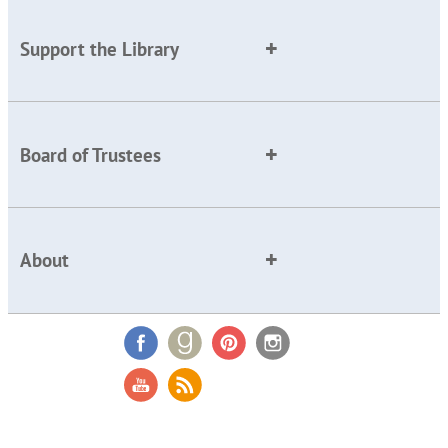
Support the Library
Board of Trustees
About