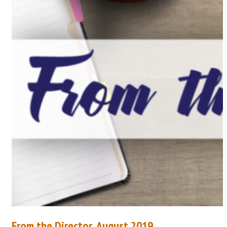
From the Director, August 2019