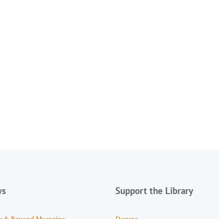
ws
Support the Library