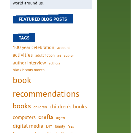
world around us.
FEATURED BLOG POSTS
TAGS
100 year celebration
account
activities
adult fiction
art
author
author interview
authors
black history month
book
recommendations
books
children's books
children
crafts
computers
digital
digital media
DIY
family
fees