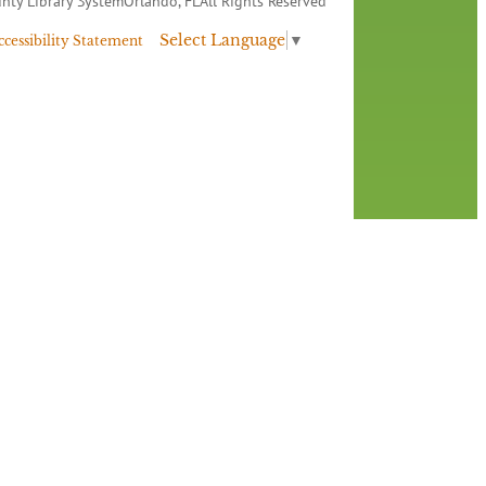
nty Library System
Orlando, FL
All Rights Reserved
Select Language
▼
ccessibility Statement