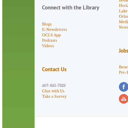
Book
Hori
Connect with the Library
Lake
Orla
Medi
Blogs
News 
E-Newsletters
OCLS App
Podcasts
Videos
Job
Benef
Contact Us
Pre-
407-835-7323
Chat with Us
Take a Survey