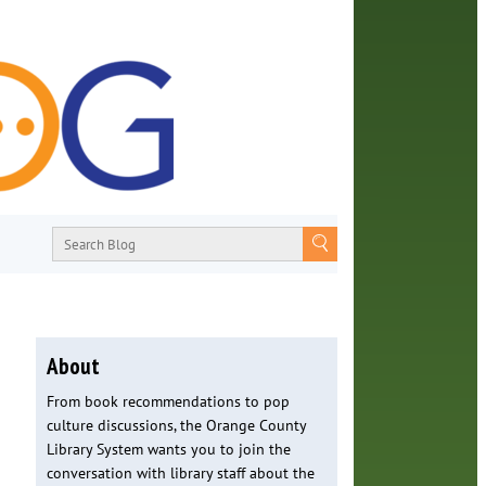
About
From book recommendations to pop
culture discussions, the Orange County
Library System wants you to join the
conversation with library staff about the