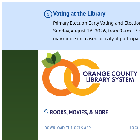
Voting at the Library
Primary Election Early Voting and Electio
Sunday, August 16, 2026, from 9 a.m.–7 p
may notice increased activity at particip
BOOKS, MOVIES, & MORE
DOWNLOAD THE OCLS APP
LOCA