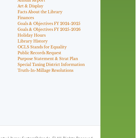
Annual Report
Art & Display
Facts About the Library
Finances
Goals & Objectives FY 2024-2025
Goals & Objectives FY 2025-2026
Holiday Hours
Library History
OCLS Stands for Equality
Public Records Request
Purpose Statement & Strat Plan
Special Taxing District Information
Truth-In-Millage Resolutions