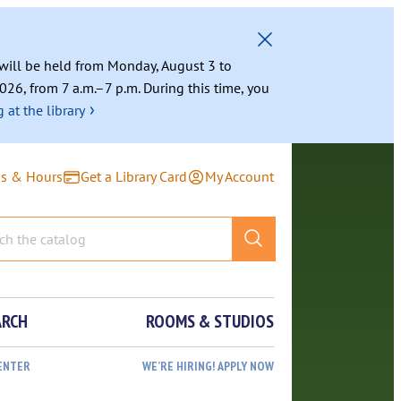
g will be held from Monday, August 3 to
026, from 7 a.m.–7 p.m. During this time, you
›
 at the library
ns & Hours
Get a Library Card
My Account
ARCH
ROOMS & STUDIOS
ENTER
WE’RE HIRING! APPLY NOW