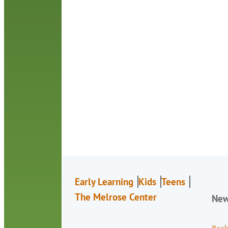
Early Learning
Kids
Teens
The Melrose Center
Ne