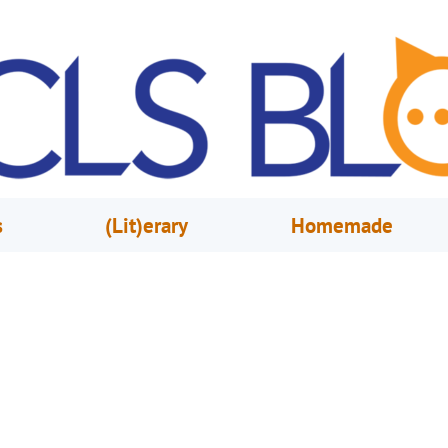
s
(Lit)erary
Homemade