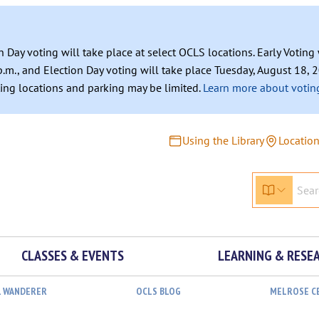
n Day voting will take place at select OCLS locations. Early Votin
.m., and Election Day voting will take place Tuesday, August 18, 2
ating locations and parking may be limited.
Learn more about voting
Using the Library
Locatio
CLASSES & EVENTS
LEARNING & RESE
L WANDERER
OCLS BLOG
MELROSE C