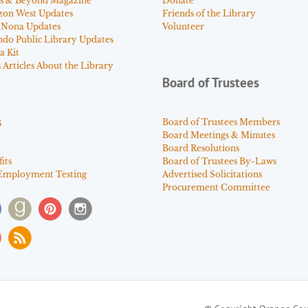
s & Beyond Magazine
Donate
zon West Updates
Friends of the Library
 Nona Updates
Volunteer
ndo Public Library Updates
a Kit
Articles About the Library
Board of Trustees
s
Board of Trustees Members
Board Meetings & Minutes
Board Resolutions
its
Board of Trustees By-Laws
Employment Testing
Advertised Solicitations
Procurement Committee