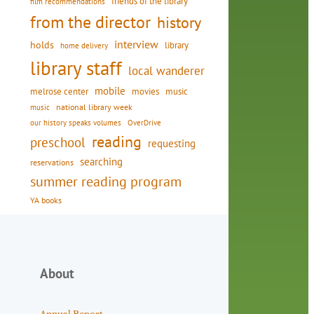
friends of the library
film recommendations
from the director
history
interview
holds
library
home delivery
library staff
local wanderer
mobile
movies
music
melrose center
national library week
music
our history speaks volumes
OverDrive
reading
preschool
requesting
searching
reservations
summer reading program
YA books
About