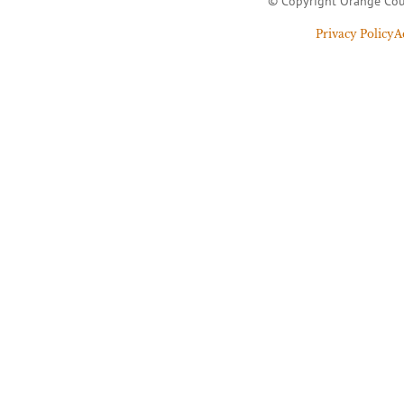
© Copyright Orange Cou
Privacy Policy
A