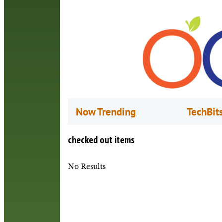
Now Trending
TechBit
checked out items
No Results