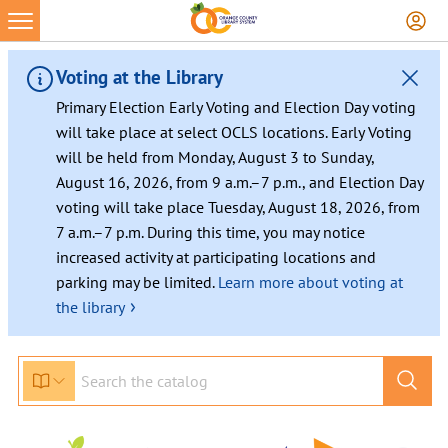
Voting at the Library
Primary Election Early Voting and Election Day voting
will take place at select OCLS locations. Early Voting
will be held from Monday, August 3 to Sunday,
August 16, 2026, from 9 a.m.–7 p.m., and Election Day
voting will take place Tuesday, August 18, 2026, from
7 a.m.–7 p.m. During this time, you may notice
increased activity at participating locations and
parking may be limited.
Learn more about voting at
›
the library