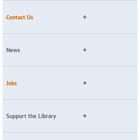
Contact Us
News
Jobs
Support the Library