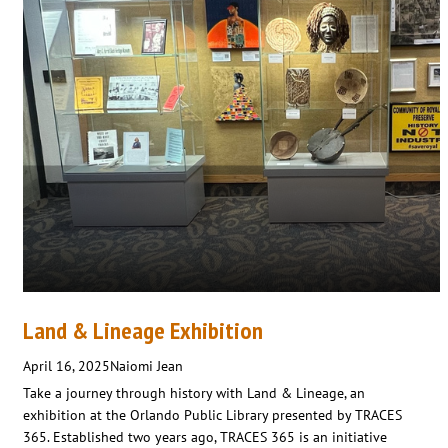
Land & Lineage Exhibition
April 16, 2025
Naiomi Jean
Take a journey through history with Land & Lineage, an
exhibition at the Orlando Public Library presented by TRACES
365. Established two years ago, TRACES 365 is an initiative