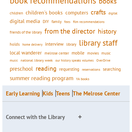
book recommendations
books
crafts
children's books
computers
children
digital
digital media
DIY
family
fees
film recommendations
from the director
history
friends of the library
library staff
interview
holds
library
home delivery
local wanderer
mobile
movies
music
melrose center
national library week
our history speaks volumes
music
OverDrive
reading
preschool
requesting
searching
reservations
summer reading program
YA books
Early Learning
Kids
Teens
The Melrose Center
Connect with the Library