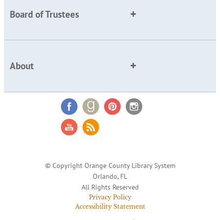
Board of Trustees
About
© Copyright Orange County Library System
Orlando, FL
All Rights Reserved
Privacy Policy
Accessibility Statement