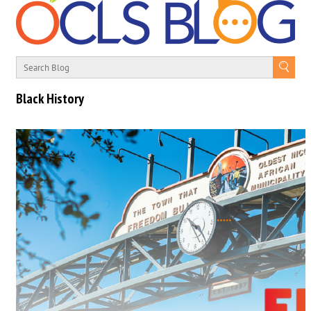
Black History