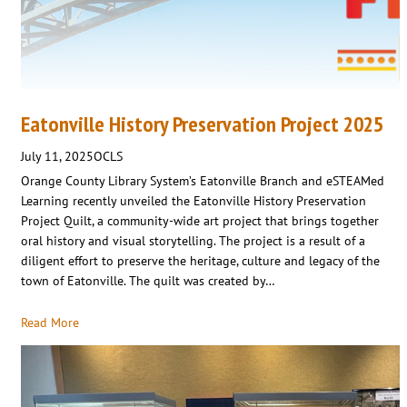
Eatonville History Preservation Project 2025
July 11, 2025
OCLS
Orange County Library System’s Eatonville Branch and eSTEAMed
Learning recently unveiled the Eatonville History Preservation
Project Quilt, a community-wide art project that brings together
oral history and visual storytelling. The project is a result of a
diligent effort to preserve the heritage, culture and legacy of the
town of Eatonville. The quilt was created by…
Read More