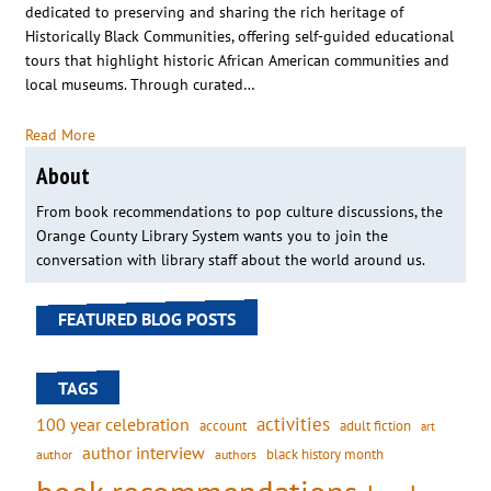
dedicated to preserving and sharing the rich heritage of
Historically Black Communities, offering self-guided educational
tours that highlight historic African American communities and
local museums. Through curated…
Read More
About
From book recommendations to pop culture discussions, the
Orange County Library System wants you to join the
conversation with library staff about the world around us.
FEATURED BLOG POSTS
TAGS
activities
100 year celebration
account
adult fiction
art
author interview
black history month
authors
author