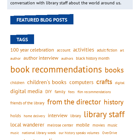
conversation with library staff about the world around us.
FEATURED BLOG POSTS
TAGS
activities
100 year celebration
account
adult fiction
art
author interview
black history month
authors
author
book recommendations
books
crafts
children's books
computers
children
digital
digital media
DIY
family
fees
film recommendations
from the director
history
friends of the library
library staff
interview
holds
library
home delivery
local wanderer
mobile
movies
music
melrose center
national library week
our history speaks volumes
music
OverDrive