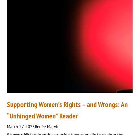
Supporting Women’s Rights – and Wrongs: An
“Unhinged Women” Reader
March 27, 2025
Renée Marvin
Women’s History Month sets aside time annually to explore the