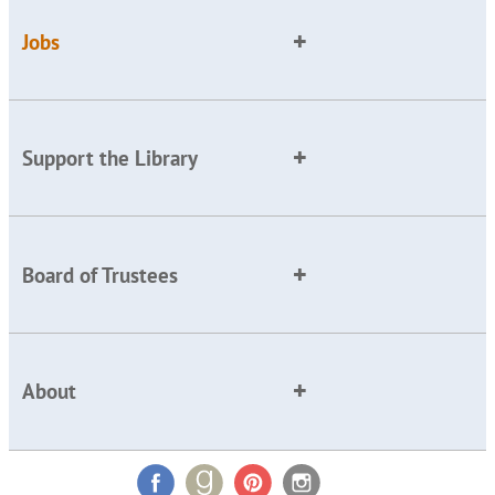
Jobs
Support the Library
Board of Trustees
About