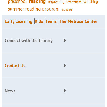
reading
preschool
requesting
searching
reservations
summer reading program
YA books
Early Learning
Kids
Teens
The Melrose Center
Connect with the Library
Contact Us
News