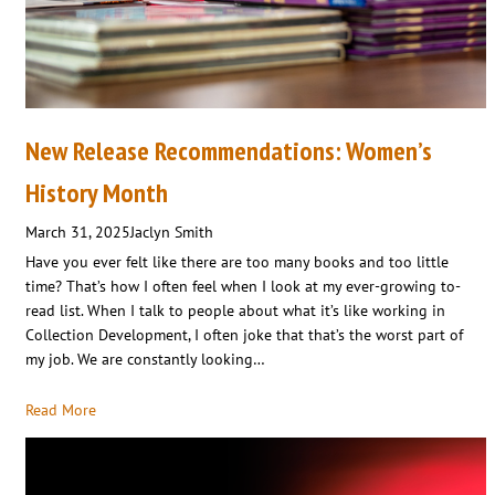
New Release Recommendations: Women’s
History Month
March 31, 2025
Jaclyn Smith
Have you ever felt like there are too many books and too little
time? That’s how I often feel when I look at my ever-growing to-
read list. When I talk to people about what it’s like working in
Collection Development, I often joke that that’s the worst part of
my job. We are constantly looking…
Read More