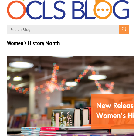
Women’s History Month