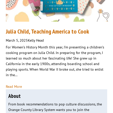
Julia Child, Teaching America to Cook
March 5, 2025
Kelly Head
For Women’s History Month this year, I’m presenting a children’s
cooking program on Julia Child. In preparing for the program, I
learned so much about her fascinating life! She grew up in
California in the early 1900s, attending boarding school and
playing sports. When World War II broke out, she tried to enlist
in the…
Read More
About
From book recommendations to pop culture discussions, the
Orange County Library System wants you to join the