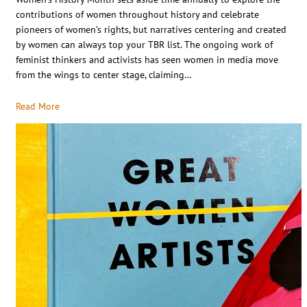
contributions of women throughout history and celebrate
pioneers of women’s rights, but narratives centering and created
by women can always top your TBR list. The ongoing work of
feminist thinkers and activists has seen women in media move
from the wings to center stage, claiming…
Read More