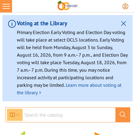
Voting at the Library
Primary Election Early Voting and Election Day voting
will take place at select OCLS locations. Early Voting
will be held from Monday, August 3 to Sunday,
August 16, 2026, from 9 a.m.–7 p.m., and Election Day
voting will take place Tuesday, August 18, 2026, from
7 a.m.–7 p.m. During this time, you may notice
increased activity at participating locations and
parking may be limited.
Learn more about voting at
›
the library