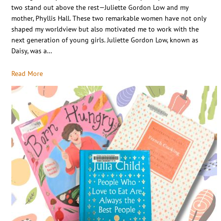
two stand out above the rest—Juliette Gordon Low and my
mother, Phyllis Hall. These two remarkable women have not only
shaped my worldview but also motivated me to work with the
next generation of young girls. Juliette Gordon Low, known as
Daisy, was a…
Read More