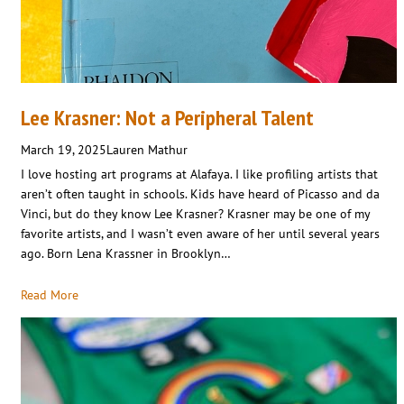
Lee Krasner: Not a Peripheral Talent
March 19, 2025
Lauren Mathur
I love hosting art programs at Alafaya. I like profiling artists that
aren’t often taught in schools. Kids have heard of Picasso and da
Vinci, but do they know Lee Krasner? Krasner may be one of my
favorite artists, and I wasn’t even aware of her until several years
ago. Born Lena Krassner in Brooklyn…
Read More