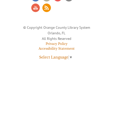
© Copyright Orange County Library System
Orlando, FL
All Rights Reserved
Privacy Policy
Accessibility Statement
Select Language
▼