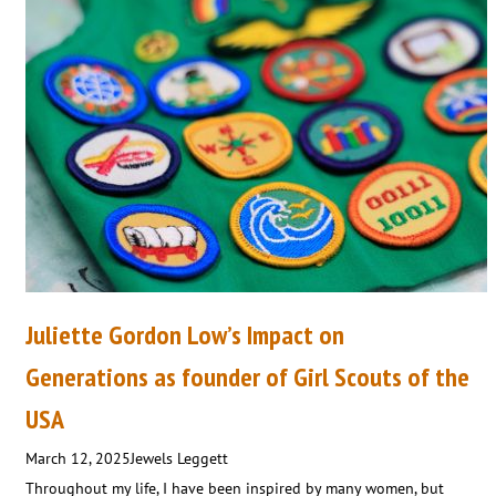
Juliette Gordon Low’s Impact on
Generations as founder of Girl Scouts of the
USA
March 12, 2025
Jewels Leggett
Throughout my life, I have been inspired by many women, but